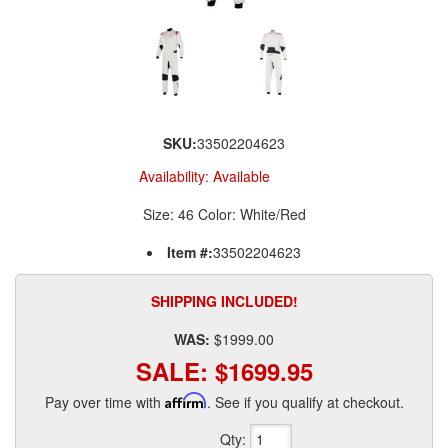
SKU:
33502204623
Availability:
Available
Size: 46 Color: White/Red
Item #:
33502204623
SHIPPING INCLUDED!
WAS:
$1999.00
SALE:
$1699.95
Pay over time with
Affirm
. See if you qualify at checkout.
Qty
: