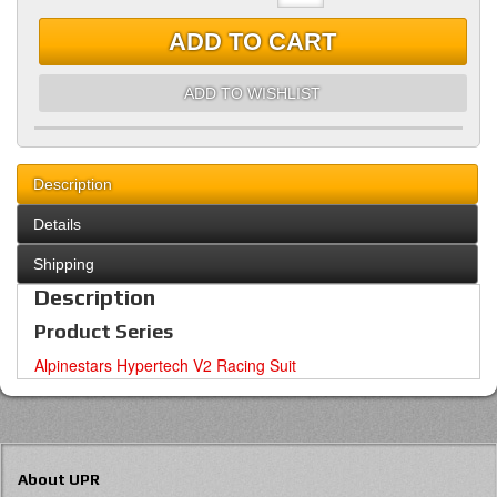
ADD TO CART
ADD TO WISHLIST
Description
Details
Shipping
Description
Product Series
Alpinestars Hypertech V2 Racing Suit
About UPR