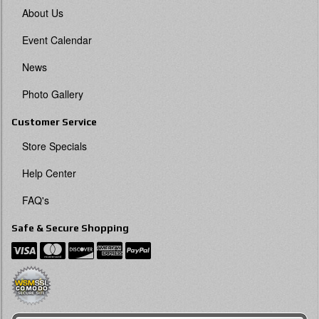
About Us
Event Calendar
News
Photo Gallery
Customer Service
Store Specials
Help Center
FAQ's
Safe & Secure Shopping