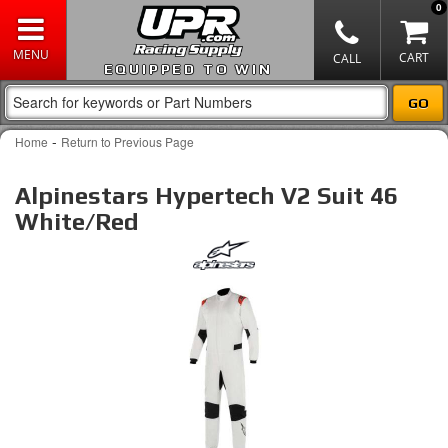
0
EQUIPPED TO WIN
-
Home
Return to Previous Page
Alpinestars Hypertech V2 Suit 46
White/Red