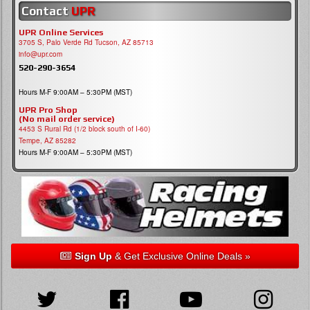
Contact
UPR
UPR Online Services
3705 S, Palo Verde Rd Tucson, AZ 85713
info@upr.com
520-290-3654
Hours M-F 9:00AM – 5:30PM (MST)
UPR Pro Shop
(No mail order service)
4453 S Rural Rd (1/2 block south of I-60)
Tempe, AZ 85282
Hours M-F 9:00AM – 5:30PM (MST)
Sign Up
& Get Exclusive Online Deals »