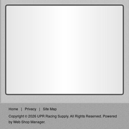
Home
Privacy
Site Map
Copyright © 2026 UPR Racing Supply. All Rights Reserved.
Powered
by
Web Shop Manager
.