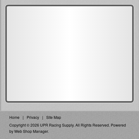
Home
Privacy
Site Map
Copyright © 2026 UPR Racing Supply. All Rights Reserved.
Powered
by
Web Shop Manager
.