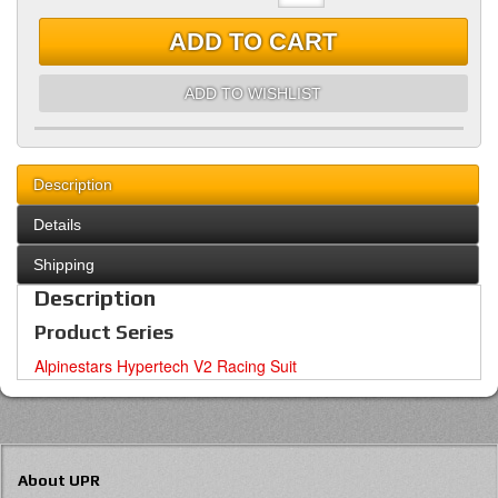
ADD TO CART
ADD TO WISHLIST
Description
Details
Shipping
Description
Product Series
Alpinestars Hypertech V2 Racing Suit
About UPR