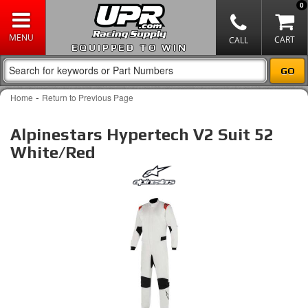
0
EQUIPPED TO WIN
-
Home
Return to Previous Page
Alpinestars Hypertech V2 Suit 52
White/Red