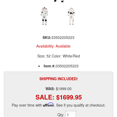
SKU:
33502205223
Availability:
Available
Size: 52 Color: White/Red
Item #:
33502205223
SHIPPING INCLUDED!
WAS:
$1999.00
SALE:
$1699.95
Pay over time with
Affirm
. See if you qualify at checkout.
Qty
: