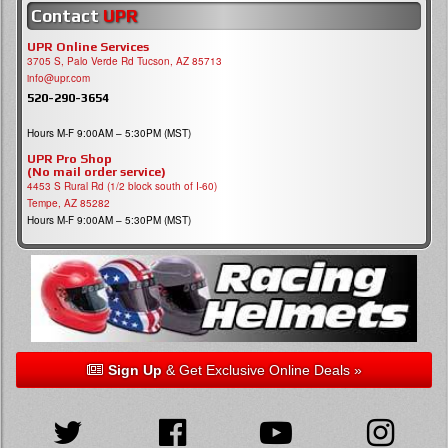
Contact
UPR
UPR Online Services
3705 S, Palo Verde Rd Tucson, AZ 85713
info@upr.com
520-290-3654
Hours M-F 9:00AM – 5:30PM (MST)
UPR Pro Shop
(No mail order service)
4453 S Rural Rd (1/2 block south of I-60)
Tempe, AZ 85282
Hours M-F 9:00AM – 5:30PM (MST)
Sign Up
& Get Exclusive Online Deals »