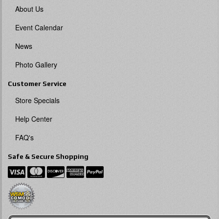
About Us
Event Calendar
News
Photo Gallery
Customer Service
Store Specials
Help Center
FAQ's
Safe & Secure Shopping