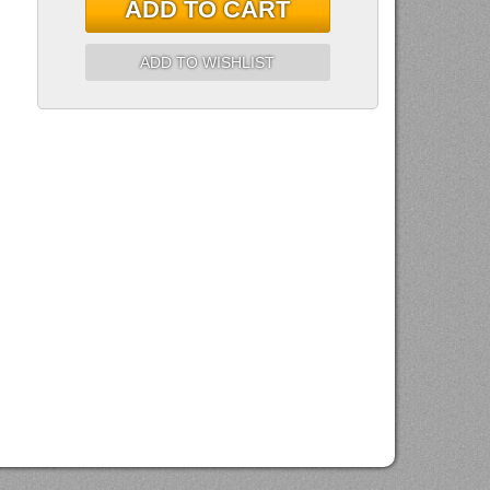
ADD TO CART
ADD TO WISHLIST