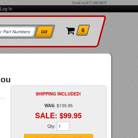
Email Us
877.438.5872
Log In
0
lou
SHIPPING INCLUDED!
WAS:
$139.95
SALE:
$99.95
Qty
: