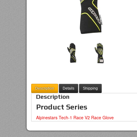
Description
Details
Shipping
Description
Product Series
Alpinestars Tech-1 Race V2 Race Glove