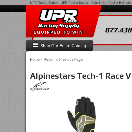
UPR Racing Supply
-
UPR Racing Supply - Auto & Kart Racing Helmets, 
877.438
EQUIPPED TO WIN
Shop Our Entire Catalog
-
Home
Return to Previous Page
Alpinestars Tech-1 Race V