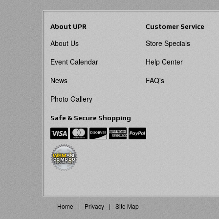
About UPR
Customer Service
About Us
Store Specials
Event Calendar
Help Center
News
FAQ's
Photo Gallery
Safe & Secure Shopping
Home
Privacy
Site Map