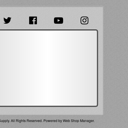
pply. All Rights Reserved.
Powered by
Web Shop Manager
.