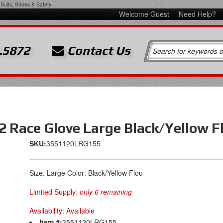
Suits, Shoes & Safety
Welcome Guest
Need Help?
.5872
Contact Us
2 Race Glove Large Black/Yellow F
SKU:
3551120LRG155
Size: Large Color: Black/Yellow Flou
Limited Supply:
only 6 remaining
Availability:
Available
Item #:
3551120LRG155