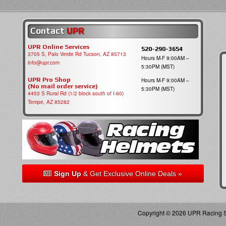
Contact
UPR
UPR Online Services
520-290-3654
3705 S, Palo Verde Rd Tucson, AZ 85713
Hours M-F 9:00AM –
info@upr.com
5:30PM (MST)
UPR Pro Shop
Hours M-F 9:00AM –
(No mail order service)
5:30PM (MST)
4453 S Rural Rd (1/2 block south of I-60)
Tempe, AZ 85282
Sign Up
& Get Exclusive Online Deals »
Copyright © 2026 UPR Racing Su