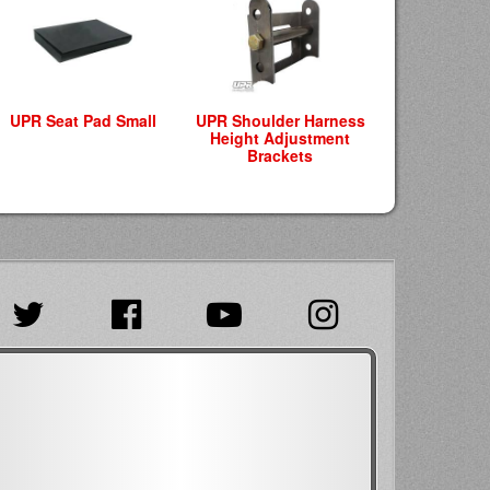
UPR Seat Pad Small
UPR Shoulder Harness
Height Adjustment
Brackets