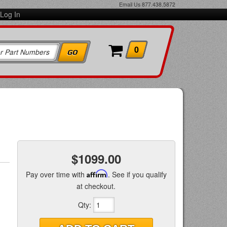
Email Us
877.438.5872
Log In
0
$1099.00
Pay over time with
Affirm
. See if you qualify
at checkout.
Qty
: