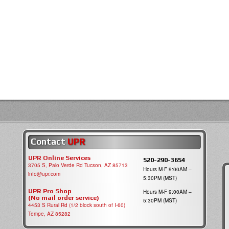
Contact
UPR
UPR Online Services
520-290-3654
3705 S, Palo Verde Rd Tucson, AZ 85713
Hours M-F 9:00AM –
info@upr.com
5:30PM (MST)
UPR Pro Shop
Hours M-F 9:00AM –
(No mail order service)
5:30PM (MST)
4453 S Rural Rd (1/2 block south of I-60)
Tempe, AZ 85282