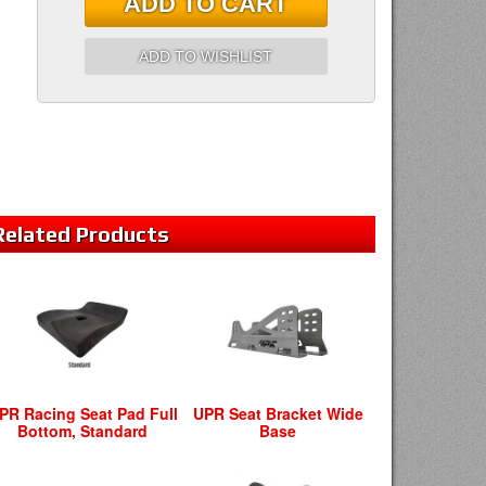
ADD TO CART
ADD TO WISHLIST
Related
Products
PR Racing Seat Pad Full
UPR Seat Bracket Wide
Bottom, Standard
Base