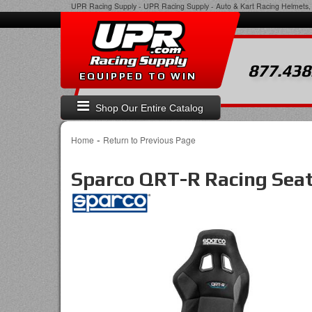
UPR Racing Supply
-
UPR Racing Supply - Auto & Kart Racing Helmets, 
877.438
EQUIPPED TO WIN
Shop Our Entire Catalog
-
Home
Return to Previous Page
Sparco QRT-R Racing Seat