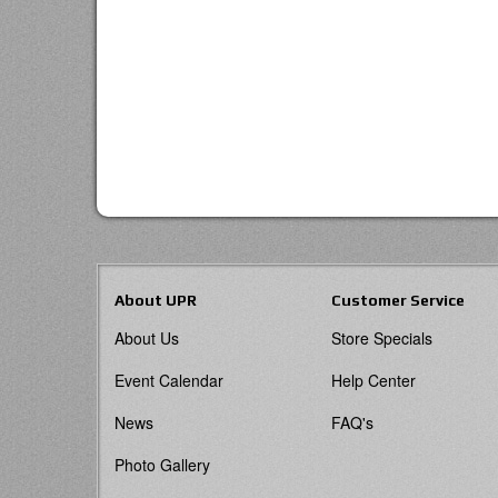
About UPR
Customer Service
About Us
Store Specials
Event Calendar
Help Center
News
FAQ's
Photo Gallery