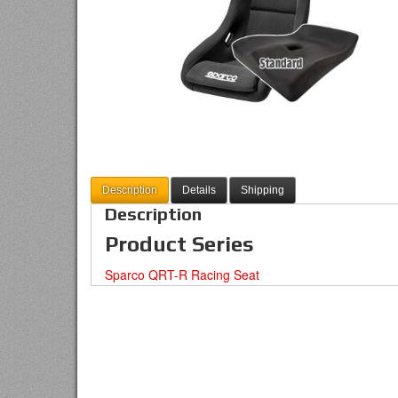
Description
Details
Shipping
Description
Product Series
Sparco QRT-R Racing Seat