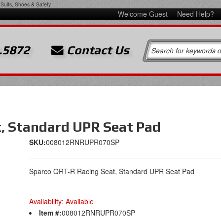
Suits, Shoes & Safety
Welcome Guest
Need Help?
.5872
Contact Us
, Standard UPR Seat Pad
SKU:
008012RNRUPR070SP
Sparco QRT-R Racing Seat, Standard UPR Seat Pad
Availability:
Available
Item #:
008012RNRUPR070SP