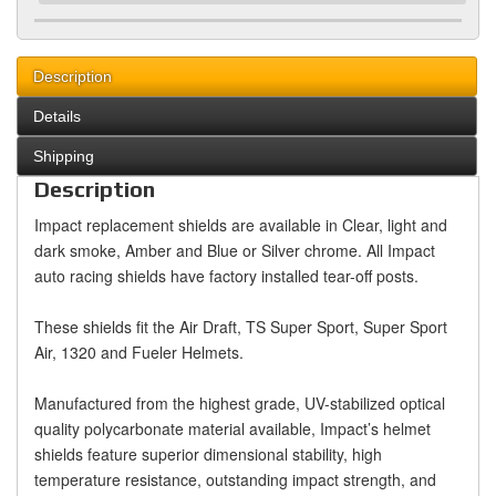
Description
Details
Shipping
Description
Impact replacement shields are available in Clear, light and
dark smoke, Amber and Blue or Silver chrome. All Impact
auto racing shields have factory installed tear-off posts.
These shields fit the Air Draft, TS Super Sport, Super Sport
Air, 1320 and Fueler Helmets.
Manufactured from the highest grade, UV-stabilized optical
quality polycarbonate material available, Impact’s helmet
shields feature superior dimensional stability, high
temperature resistance, outstanding impact strength, and