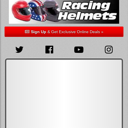
Sign Up
& Get Exclusive Online Deals »