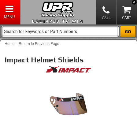
0
EQUIPPED TO WIN
-
Home
Return to Previous Page
Impact Helmet Shields