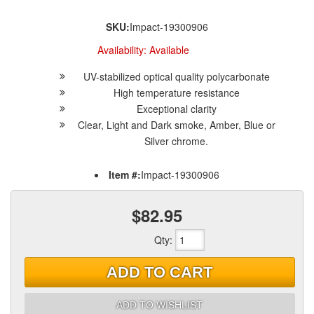
SKU:
Impact-19300906
Availability:
Available
UV-stabilized optical quality polycarbonate
High temperature resistance
Exceptional clarity
Clear, Light and Dark smoke, Amber, Blue or
Silver chrome.
Item #:
Impact-19300906
$82.95
Qty
:
ADD TO CART
ADD TO WISHLIST