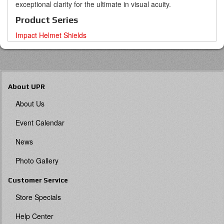
exceptional clarity for the ultimate in visual acuity.
Product Series
Impact Helmet Shields
About UPR
About Us
Event Calendar
News
Photo Gallery
Customer Service
Store Specials
Help Center