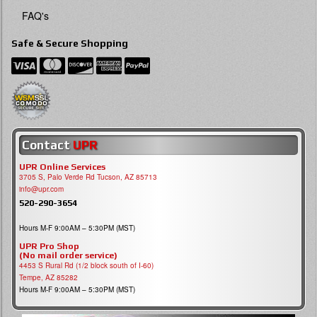
FAQ's
Safe & Secure Shopping
Contact
UPR
UPR Online Services
3705 S, Palo Verde Rd Tucson, AZ 85713
info@upr.com
520-290-3654
Hours M-F 9:00AM – 5:30PM (MST)
UPR Pro Shop
(No mail order service)
4453 S Rural Rd (1/2 block south of I-60)
Tempe, AZ 85282
Hours M-F 9:00AM – 5:30PM (MST)