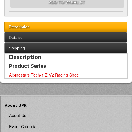
ADD TO WISHLIST
Description
Details
Shipping
Description
Product Series
Alpinestars Tech-1 Z V2 Racing Shoe
About UPR
About Us
Event Calendar