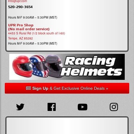
info@upr.com
520-290-3654
Hours M-F 9:00AM – 5:30PM (MST)
UPR Pro Shop
(No mail order service)
4453 S Rural Rd (1/2 block south of I-60)
Tempe, AZ 85282
Hours M-F 9:00AM – 5:30PM (MST)
Sign Up
& Get Exclusive Online Deals »