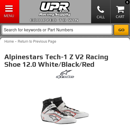
0
EQUIPPED TO WIN
-
Home
Return to Previous Page
Alpinestars Tech-1 Z V2 Racing
Shoe 12.0 White/Black/Red