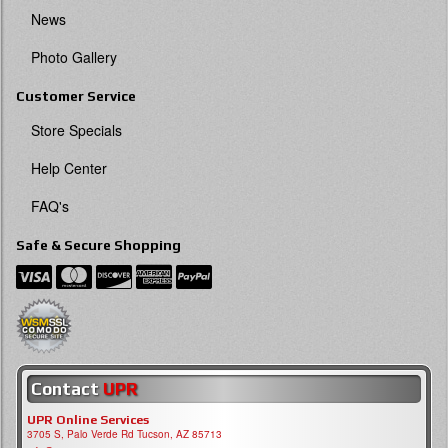
News
Photo Gallery
Customer Service
Store Specials
Help Center
FAQ's
Safe & Secure Shopping
Contact
UPR
UPR Online Services
3705 S, Palo Verde Rd Tucson, AZ 85713