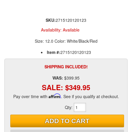
SKU:
2715120120123
Availability:
Available
Size: 12.0 Color: White/Black/Red
Item #:
2715120120123
SHIPPING INCLUDED!
WAS:
$399.95
SALE:
$349.95
Pay over time with
Affirm
. See if you qualify at checkout.
Qty
:
ADD TO CART