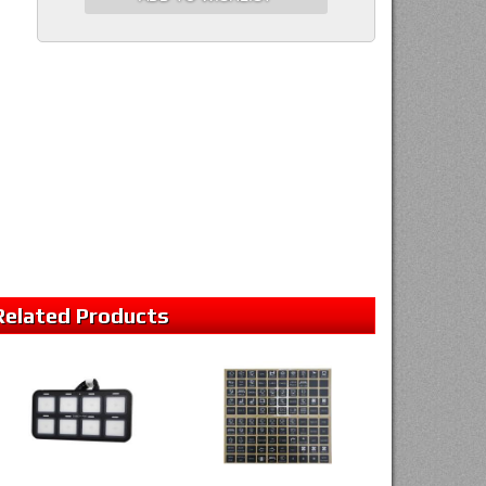
Related
Products