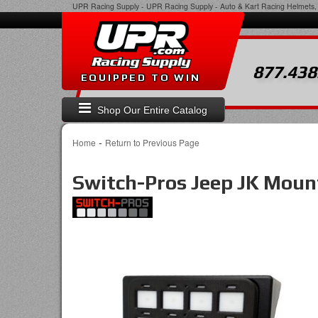
UPR Racing Supply
-
UPR Racing Supply - Auto & Kart Racing Helmets, 
877.438
EQUIPPED TO WIN
Shop Our Entire Catalog
-
Home
Return to Previous Page
Switch-Pros Jeep JK Moun