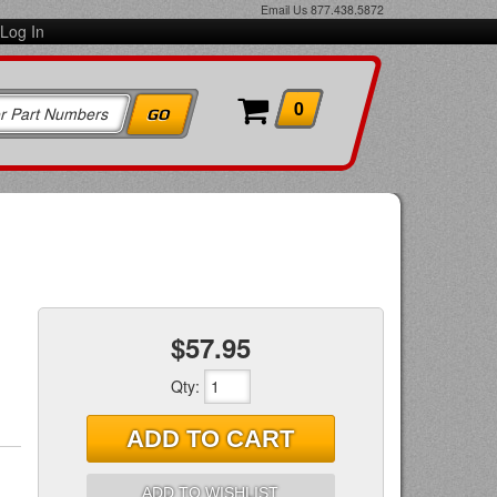
Email Us
877.438.5872
Log In
0
$57.95
Qty
:
ADD TO CART
ADD TO WISHLIST