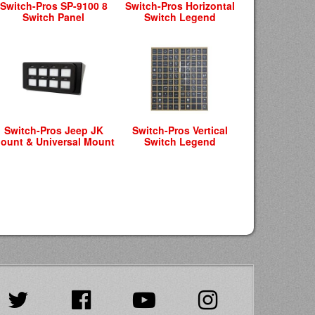
Switch-Pros SP-9100 8
Switch-Pros Horizontal
Switch Panel
Switch Legend
Switch-Pros Jeep JK
Switch-Pros Vertical
ount & Universal Mount
Switch Legend