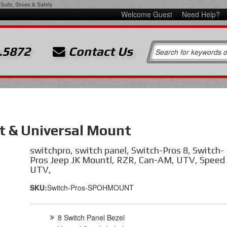
Suits, Shoes & Safety
Welcome Guest
Need Help?
.5872
Contact Us
t & Universal Mount
switchpro, switch panel, Switch-Pros 8, Switch-
Pros Jeep JK Mountl, RZR, Can-AM, UTV, Speed
UTV,
SKU:
Switch-Pros-SPOHMOUNT
8 Switch Panel Bezel