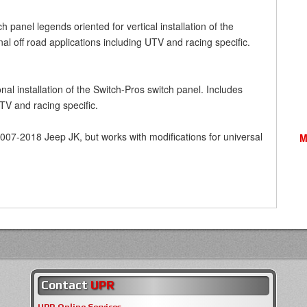
 panel legends oriented for vertical installation of the
nal off road applications including UTV and racing specific.
al installation of the Switch-Pros switch panel. Includes
UTV and racing specific.
2007-2018 Jeep JK, but works with modifications for universal
M
Contact
UPR
UPR Online Services