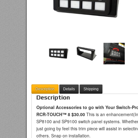
Description
Details
Shipping
Description
Optional Accessories to go with Your Switch-Pr
RCR-TOUCH™ 8 $30.00
This is an enhancement(I
SP8100 and SP9100 switch panel systems. Whether tr
just going by feel this trim piece will assist in selec
others. Snap on installation.