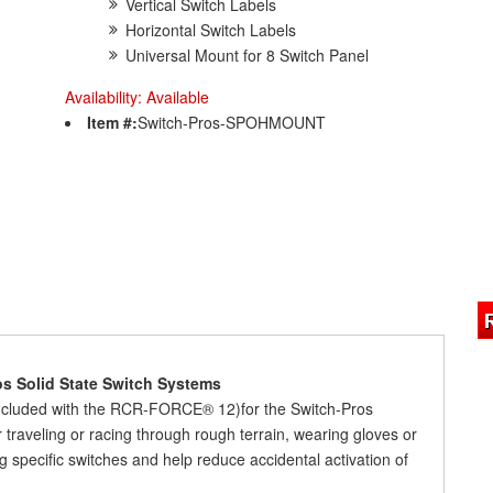
Vertical Switch Labels
Horizontal Switch Labels
Universal Mount for 8 Switch Panel
Availability:
Available
Item #:
Switch-Pros-SPOHMOUNT
os Solid State Switch Systems
ncluded with the RCR-FORCE® 12)for the Switch-Pros
aveling or racing through rough terrain, wearing gloves or
ting specific switches and help reduce accidental activation of