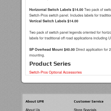
Horizontal Switch Labels $14.00
Two pack of switch
Switch-Pros switch panel. Includes labels for traditio
Vertical Switch Labels $14.00
Two pack of switch panel legends oriented for horizon
labels for traditional off road applications including 
SP Overhead Mount $40.00
Direct application for 
mounting.
Product Series
Switch-Pros Optional Accessories
About UPR
Customer Service
About Us
Store Specials