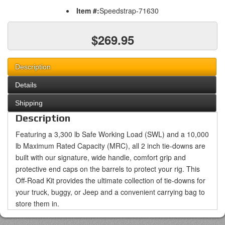
Item #:
Speedstrap-71630
$269.95
Description
Details
Shipping
Description
Featuring a 3,300 lb Safe Working Load (SWL) and a 10,000
lb Maximum Rated Capacity (MRC), all 2 inch tie-downs are
built with our signature, wide handle, comfort grip and
protective end caps on the barrels to protect your rig. This
Off-Road Kit provides the ultimate collection of tie-downs for
your truck, buggy, or Jeep and a convenient carrying bag to
store them in.