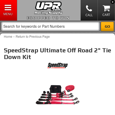
0
EQUIPPED TO WIN
-
Home
Return to Previous Page
SpeedStrap Ultimate Off Road 2" Tie
Down Kit