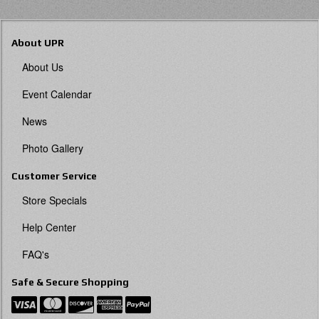
About UPR
About Us
Event Calendar
News
Photo Gallery
Customer Service
Store Specials
Help Center
FAQ's
Safe & Secure Shopping