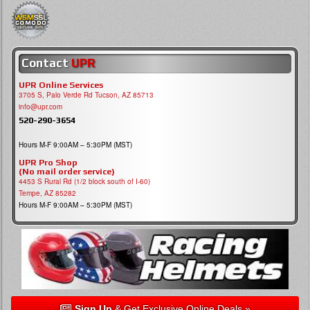
Contact
UPR
UPR Online Services
3705 S, Palo Verde Rd Tucson, AZ 85713
info@upr.com
520-290-3654
Hours M-F 9:00AM – 5:30PM (MST)
UPR Pro Shop
(No mail order service)
4453 S Rural Rd (1/2 block south of I-60)
Tempe, AZ 85282
Hours M-F 9:00AM – 5:30PM (MST)
Sign Up
& Get Exclusive Online Deals »