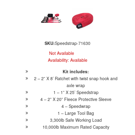
SKU:
Speedstrap-71630
Not Available
Availability:
Available
Kit includes:
2 – 2” X 8’ Ratchet with twist snap hook and
axle wrap
1 – 1” X 25’ Speedstrap
4 – 2” X 20” Fleece Protective Sleeve
4 – Speedwrap
1 – Large Tool Bag
3,300lb Safe Working Load
10,000lb Maximum Rated Capacity