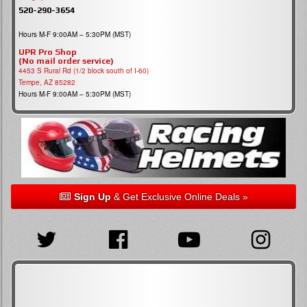
520-290-3654
Hours M-F 9:00AM – 5:30PM (MST)
UPR Pro Shop
(No mail order service)
4453 S Rural Rd (1/2 block south of I-60)
Tempe, AZ 85282
Hours M-F 9:00AM – 5:30PM (MST)
Sign Up
& Get Exclusive Online Deals »