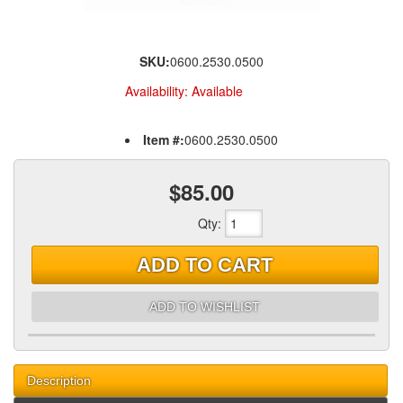
SKU:
0600.2530.0500
Availability:
Available
Item #:
0600.2530.0500
$85.00
Qty
:
ADD TO CART
ADD TO WISHLIST
Description