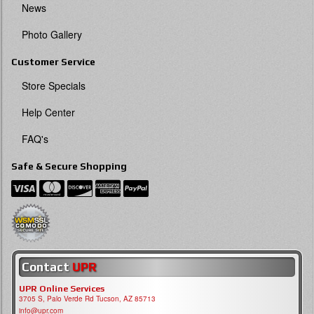
News
Photo Gallery
Customer Service
Store Specials
Help Center
FAQ's
Safe & Secure Shopping
Contact
UPR
UPR Online Services
3705 S, Palo Verde Rd Tucson, AZ 85713
info@upr.com