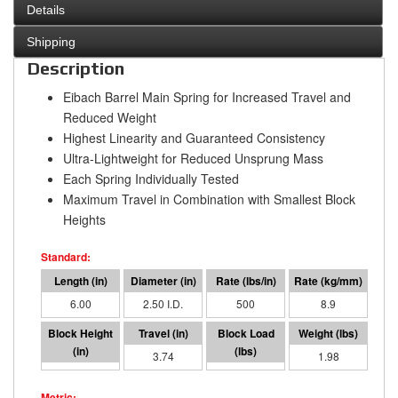
Details
Shipping
Description
Eibach Barrel Main Spring for Increased Travel and
Reduced Weight
Highest Linearity and Guaranteed Consistency
Ultra-Lightweight for Reduced Unsprung Mass
Each Spring Individually Tested
Maximum Travel in Combination with Smallest Block
Heights
6.00
2.50 I.D.
500
8.9
2.24
3.74
1882
1.98