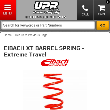
0
EQUIPPED TO WIN
-
Home
Return to Previous Page
EIBACH XT BARREL SPRING -
Extreme Travel