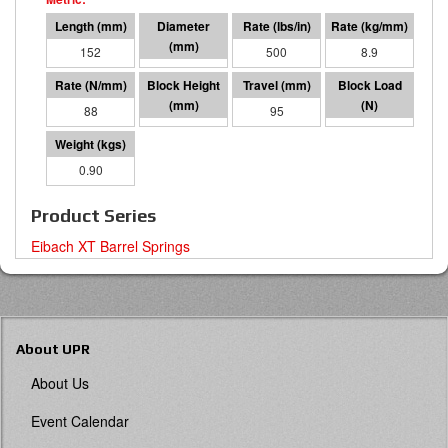
152
64 I.D.
500
8.9
88
57
95
8371
0.90
Product Series
Eibach XT Barrel Springs
About UPR
About Us
Event Calendar