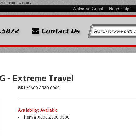
Suits, Shoes & Safety
Welcome Guest
Need Help?
.5872
Contact Us
 - Extreme Travel
SKU:
0600.2530.0900
Availability:
Available
Item #:
0600.2530.0900