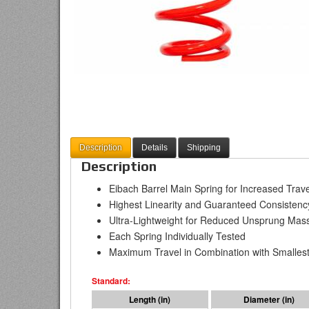
Description
Details
Shipping
Description
Eibach Barrel Main Spring for Increased Tra
Highest Linearity and Guaranteed Consistenc
Ultra-Lightweight for Reduced Unsprung Mas
Each Spring Individually Tested
Maximum Travel in Combination with Smallest