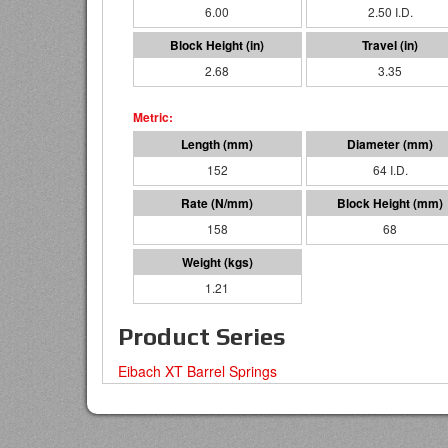
6.00
2.50 I.D.
2.68
3.35
152
64 I.D.
158
68
1.21
Product Series
Eibach XT Barrel Springs