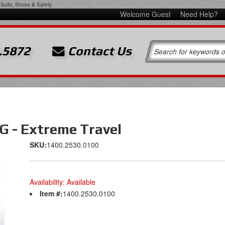
Suits, Shoes & Safety
Welcome Guest
Need Help?
.5872
Contact Us
 - Extreme Travel
SKU:
1400.2530.0100
Availability:
Available
Item #:
1400.2530.0100