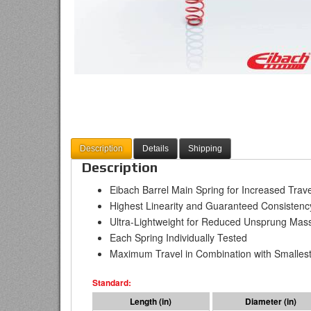
Description
Details
Shipping
Description
Eibach Barrel Main Spring for Increased Tra
Highest Linearity and Guaranteed Consistenc
Ultra-Lightweight for Reduced Unsprung Mas
Each Spring Individually Tested
Maximum Travel in Combination with Smallest