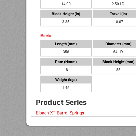
14.00
2.50 I.D.
3.35
10.67
356
64 I.D.
18
85
1.45
Product Series
Eibach XT Barrel Springs