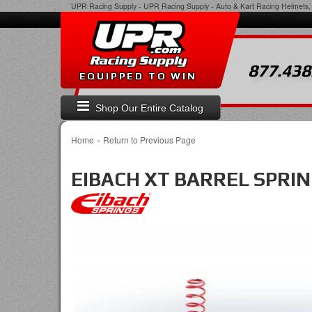
UPR Racing Supply
-
UPR Racing Supply - Auto & Kart Racing Helmets, 
877.438
EQUIPPED TO WIN
Shop Our Entire Catalog
-
Home
Return to Previous Page
EIBACH XT BARREL SPRING