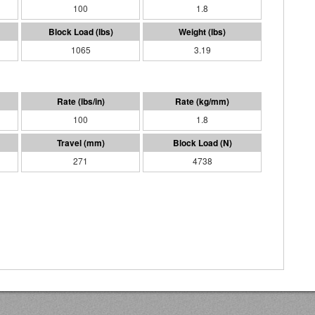
100
1.8
1065
3.19
100
1.8
271
4738