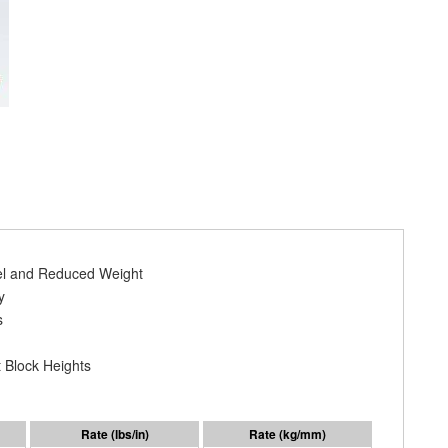
vel and Reduced Weight
y
s
 Block Heights