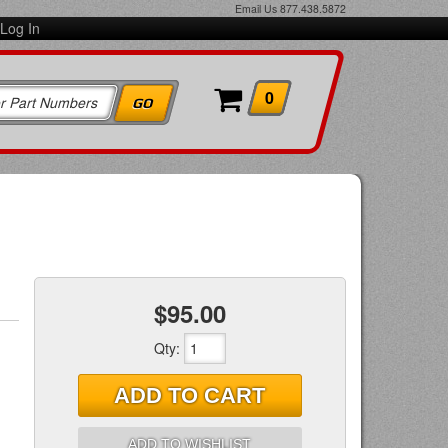
Email Us
877.438.5872
Log In
0
$95.00
Qty
:
ADD TO CART
ADD TO WISHLIST