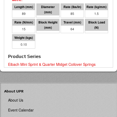
89
41 I.D.
85
1.5
15
25
64
951
0.10
Product Series
Eibach Mini Sprint & Quarter Midget Coilover Springs
About UPR
About Us
Event Calendar