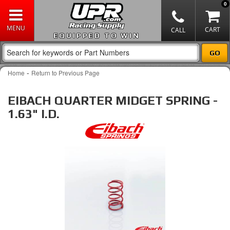
0
EQUIPPED TO WIN
-
Home
Return to Previous Page
EIBACH QUARTER MIDGET SPRING -
1.63" I.D.