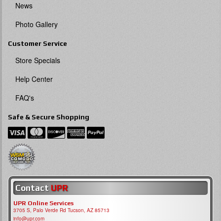
News
Photo Gallery
Customer Service
Store Specials
Help Center
FAQ's
Safe & Secure Shopping
Contact
UPR
UPR Online Services
3705 S, Palo Verde Rd Tucson, AZ 85713
info@upr.com