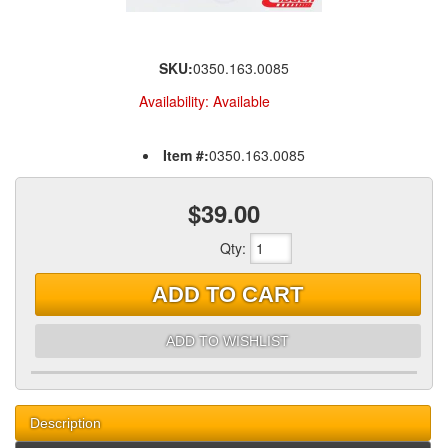
SKU:
0350.163.0085
Availability:
Available
Item #:
0350.163.0085
$39.00
Qty
:
ADD TO CART
ADD TO WISHLIST
Description