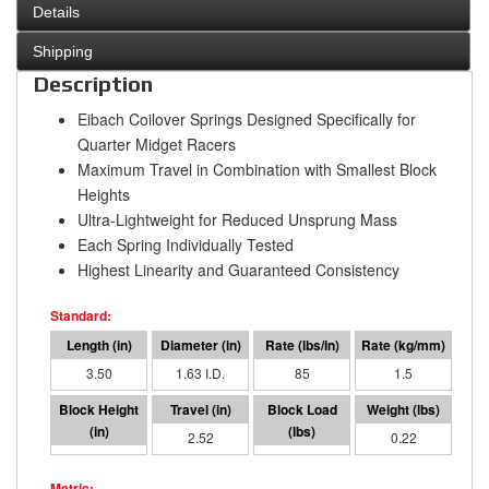
Details
Shipping
Description
Eibach Coilover Springs Designed Specifically for
Quarter Midget Racers
Maximum Travel in Combination with Smallest Block
Heights
Ultra-Lightweight for Reduced Unsprung Mass
Each Spring Individually Tested
Highest Linearity and Guaranteed Consistency
3.50
1.63 I.D.
85
1.5
0.98
2.52
214
0.22