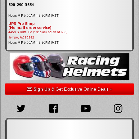
520-290-3654
Hours M-F 9:00AM – 5:30PM (MST)
UPR Pro Shop
(No mail order service)
4453 S Rural Rd (1/2 block south of I-60)
Tempe, AZ 85282
Hours M-F 9:00AM – 5:30PM (MST)
Sign Up
& Get Exclusive Online Deals »