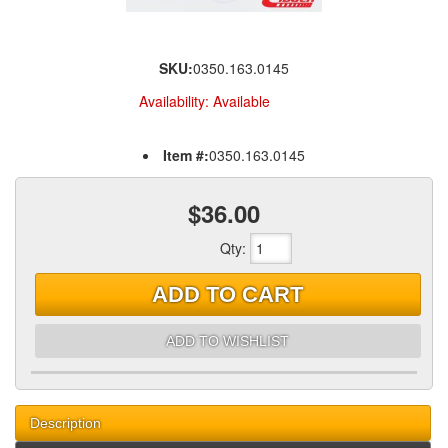
SKU:
0350.163.0145
Availability:
Available
Item #:
0350.163.0145
$36.00
Qty
:
ADD TO CART
ADD TO WISHLIST
Description