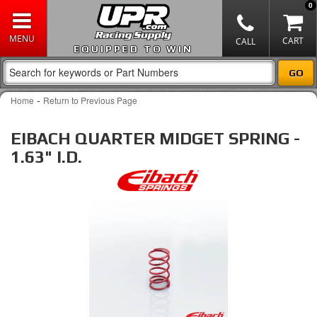
0
EQUIPPED TO WIN
-
Home
Return to Previous Page
EIBACH QUARTER MIDGET SPRING -
1.63" I.D.