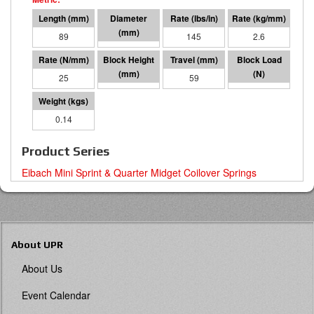
89
41 I.D.
145
2.6
25
30
59
1495
0.14
Product Series
Eibach Mini Sprint & Quarter Midget Coilover Springs
About UPR
About Us
Event Calendar