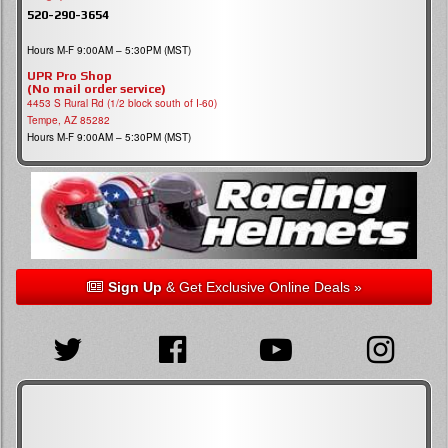
520-290-3654
Hours M-F 9:00AM – 5:30PM (MST)
UPR Pro Shop
(No mail order service)
4453 S Rural Rd (1/2 block south of I-60)
Tempe, AZ 85282
Hours M-F 9:00AM – 5:30PM (MST)
Sign Up
& Get Exclusive Online Deals »