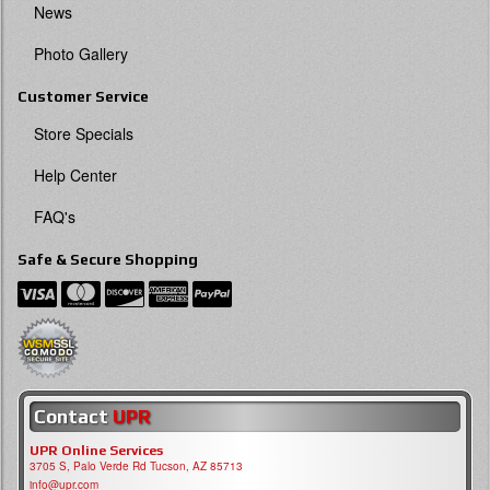
News
Photo Gallery
Customer Service
Store Specials
Help Center
FAQ's
Safe & Secure Shopping
Contact
UPR
UPR Online Services
3705 S, Palo Verde Rd Tucson, AZ 85713
info@upr.com