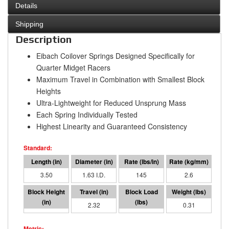
Details
Shipping
Description
Eibach Coilover Springs Designed Specifically for
Quarter Midget Racers
Maximum Travel in Combination with Smallest Block
Heights
Ultra-Lightweight for Reduced Unsprung Mass
Each Spring Individually Tested
Highest Linearity and Guaranteed Consistency
3.50
1.63 I.D.
145
2.6
1.18
2.32
336
0.31