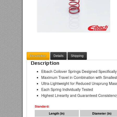
Description
Details
Shipping
Description
Eibach Coilover Springs Designed Specificall
Maximum Travel in Combination with Smallest
Ultra-Lightweight for Reduced Unsprung Mas
Each Spring Individually Tested
Highest Linearity and Guaranteed Consistenc