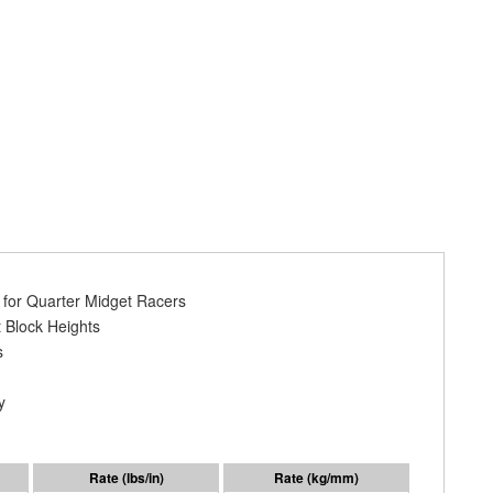
y for Quarter Midget Racers
 Block Heights
s
y