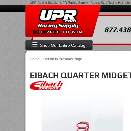
UPR Racing Supply
-
UPR Racing Supply - Auto & Kart Racing Helmets, 
877.438
EQUIPPED TO WIN
Shop Our Entire Catalog
-
Home
Return to Previous Page
EIBACH QUARTER MIDGET S