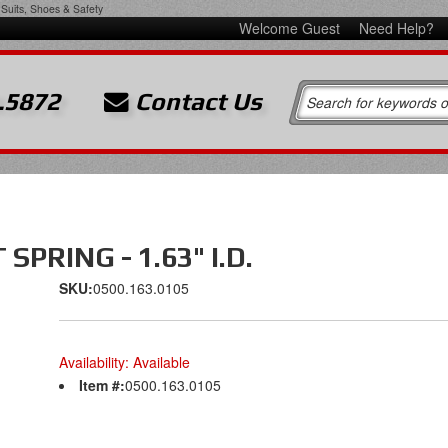
Suits, Shoes & Safety
Welcome Guest
Need Help?
.5872
Contact Us
PRING - 1.63" I.D.
SKU:
0500.163.0105
Availability:
Available
Item #:
0500.163.0105