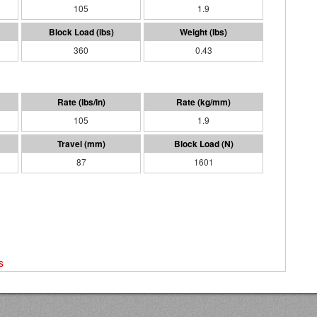
105
1.9
360
0.43
105
1.9
87
1601
s