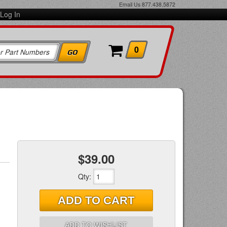
Email Us
877.438.5872
Log In
0
$39.00
Qty
:
ADD TO CART
ADD TO WISHLIST