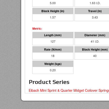
5.00
1.63 I.D.
1.57
3.43
127
41 I.D.
18
40
0.20
Product Series
Eibach Mini Sprint & Quarter Midget Coilover Spring