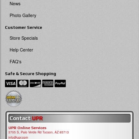
News
Photo Gallery
Customer Service
Store Specials
Help Center
FAQ's
Safe & Secure Shopping
Contact
UPR
UPR Online Services
3705 S, Palo Verde Rd Tucson, AZ 85713
info@upr.com