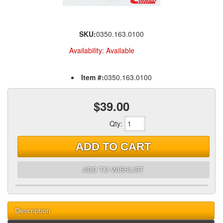
SKU:
0350.163.0100
Availability:
Available
Item #:
0350.163.0100
$39.00
Qty
:
ADD TO CART
ADD TO WISHLIST
Description