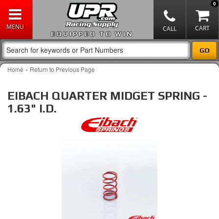
0
EQUIPPED TO WIN
-
Home
Return to Previous Page
EIBACH QUARTER MIDGET SPRING -
1.63" I.D.