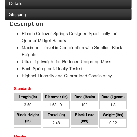
Details
Shipping
Description
Eibach Coilover Springs Designed Specifically for
Quarter Midget Racers
Maximum Travel in Combination with Smallest Block
Heights
Ultra-Lightweight for Reduced Unsprung Mass
Each Spring Individually Tested
Highest Linearity and Guaranteed Consistency
3.50
1.63 I.D.
100
1.8
1.02
2.48
248
0.22