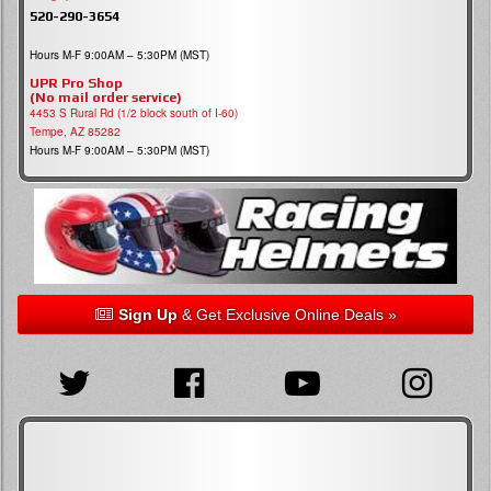
520-290-3654
Hours M-F 9:00AM – 5:30PM (MST)
UPR Pro Shop
(No mail order service)
4453 S Rural Rd (1/2 block south of I-60)
Tempe, AZ 85282
Hours M-F 9:00AM – 5:30PM (MST)
Sign Up
& Get Exclusive Online Deals »