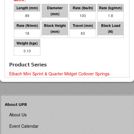
89
41 I.D.
100
1.8
18
26
63
1101
0.10
Product Series
Eibach Mini Sprint & Quarter Midget Coilover Springs
About UPR
About Us
Event Calendar