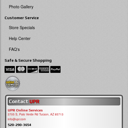
Photo Gallery
Customer Service
Store Specials
Help Center
FAQ's
Safe & Secure Shopping
Contact
UPR
UPR Online Services
3705 S, Palo Verde Rd Tucson, AZ 85713
info@upr.com
520-290-3654