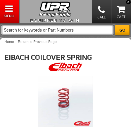
0
EQUIPPED TO WIN
-
Home
Return to Previous Page
EIBACH COILOVER SPRING