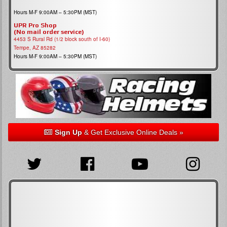
Hours M-F 9:00AM – 5:30PM (MST)
UPR Pro Shop
(No mail order service)
4453 S Rural Rd (1/2 block south of I-60)
Tempe, AZ 85282
Hours M-F 9:00AM – 5:30PM (MST)
Sign Up
& Get Exclusive Online Deals »