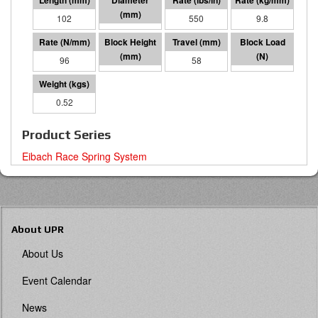
102
57 I.D.
550
9.8
96
43
58
5605
0.52
Product Series
Eibach Race Spring System
About UPR
About Us
Event Calendar
News