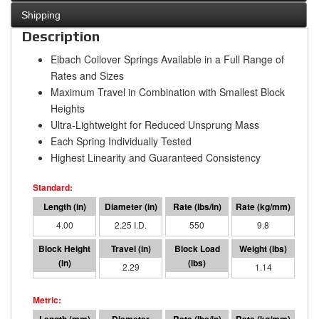
Shipping
Description
Eibach Coilover Springs Available in a Full Range of
Rates and Sizes
Maximum Travel in Combination with Smallest Block
Heights
Ultra-Lightweight for Reduced Unsprung Mass
Each Spring Individually Tested
Highest Linearity and Guaranteed Consistency
4.00
2.25 I.D.
550
9.8
1.71
2.29
1260
1.14