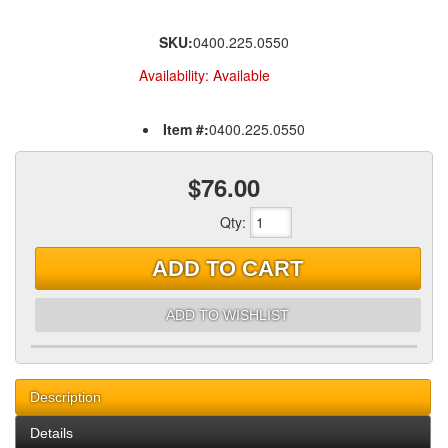
SKU:
0400.225.0550
Availability:
Available
Item #:
0400.225.0550
$76.00
Qty
:
ADD TO CART
ADD TO WISHLIST
Description
Details