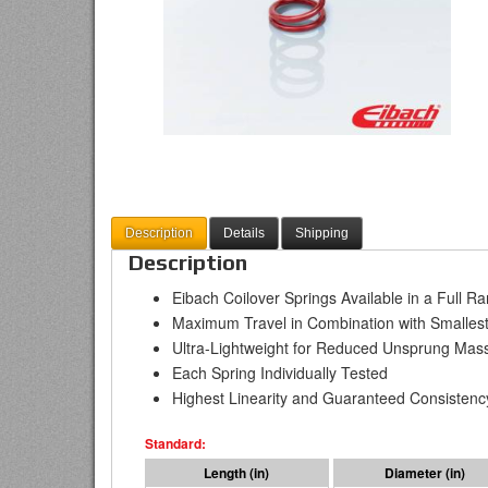
Description
Details
Shipping
Description
Eibach Coilover Springs Available in a Full R
Maximum Travel in Combination with Smallest
Ultra-Lightweight for Reduced Unsprung Mas
Each Spring Individually Tested
Highest Linearity and Guaranteed Consistenc