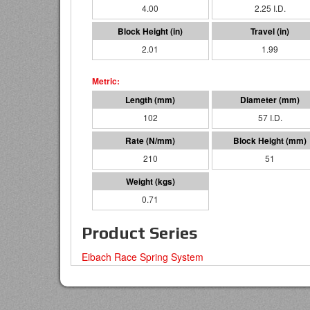
4.00
2.25 I.D.
2.01
1.99
102
57 I.D.
210
51
0.71
Product Series
Eibach Race Spring System