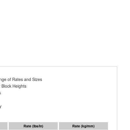
ange of Rates and Sizes
 Block Heights
s
y