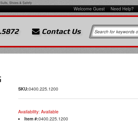
Suits, Shoes & Safety
Welcome Guest
Need Help?
.5872
Contact Us
G
SKU:
0400.225.1200
Availability:
Available
Item #:
0400.225.1200