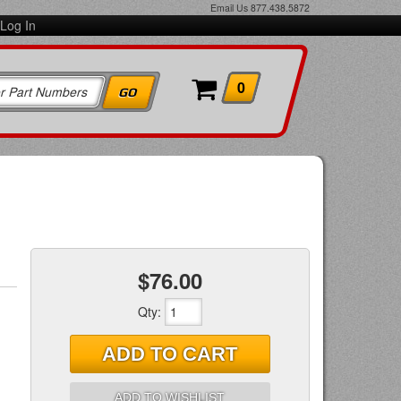
Email Us
877.438.5872
Log In
0
$76.00
Qty
:
ADD TO CART
ADD TO WISHLIST