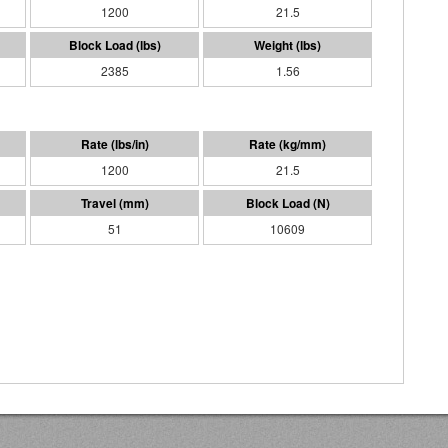
1200
21.5
2385
1.56
1200
21.5
51
10609