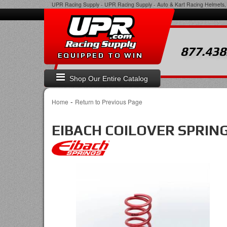
UPR Racing Supply
-
UPR Racing Supply - Auto & Kart Racing Helmets, 
877.438
EQUIPPED TO WIN
Shop Our Entire Catalog
-
Home
Return to Previous Page
EIBACH COILOVER SPRIN