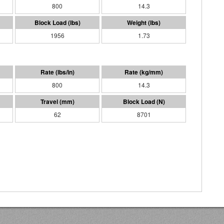
800
14.3
1956
1.73
800
14.3
62
8701