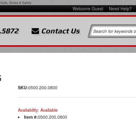
Suits, Shoes & Safety
Welcome Guest
Need Help?
.5872
Contact Us
G
SKU:
0500.200.0800
Availability:
Available
Item #:
0500.200.0800