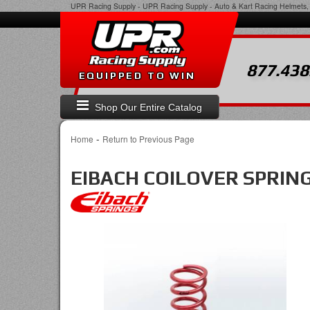
UPR Racing Supply
-
UPR Racing Supply - Auto & Kart Racing Helmets, 
877.438
EQUIPPED TO WIN
Shop Our Entire Catalog
-
Home
Return to Previous Page
EIBACH COILOVER SPRIN