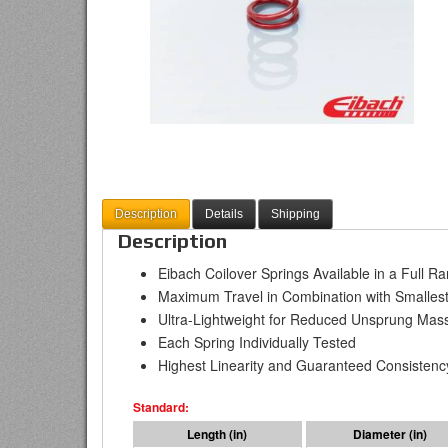
Description
Details
Shipping
Description
Eibach Coilover Springs Available in a Full R
Maximum Travel in Combination with Smallest
Ultra-Lightweight for Reduced Unsprung Mas
Each Spring Individually Tested
Highest Linearity and Guaranteed Consistenc