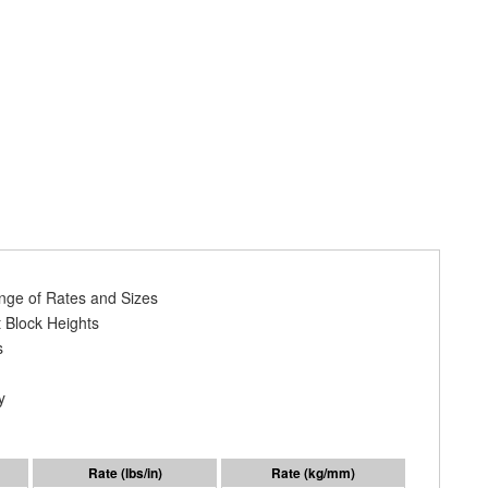
ange of Rates and Sizes
 Block Heights
s
y