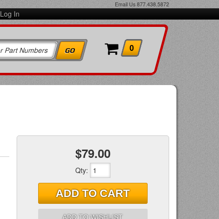
Email Us
877.438.5872
Log In
0
$79.00
Qty
:
ADD TO CART
ADD TO WISHLIST