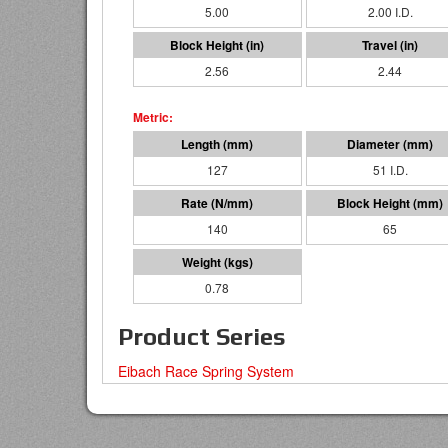
5.00
2.00 I.D.
2.56
2.44
127
51 I.D.
140
65
0.78
Product Series
Eibach Race Spring System