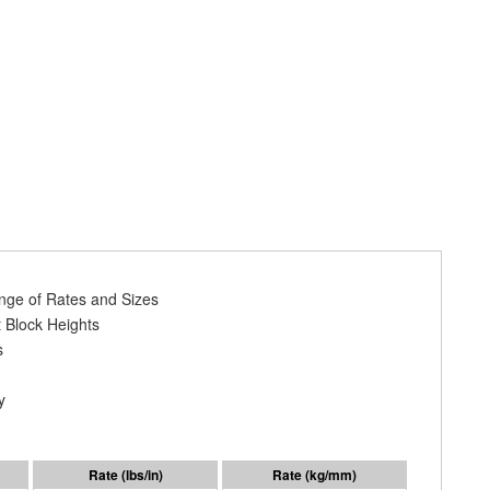
ange of Rates and Sizes
 Block Heights
s
y