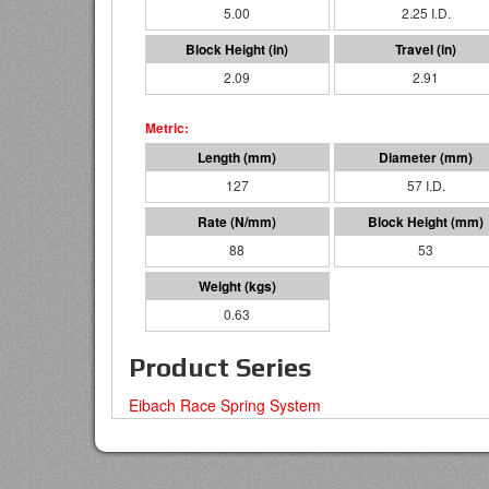
5.00
2.25 I.D.
2.09
2.91
127
57 I.D.
88
53
0.63
Product Series
Eibach Race Spring System