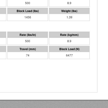
500
8.9
1456
1.39
500
8.9
74
6477