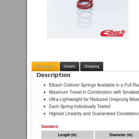
Description
Details
Shipping
Description
Eibach Coilover Springs Available in a Full R
Maximum Travel in Combination with Smallest
Ultra-Lightweight for Reduced Unsprung Mas
Each Spring Individually Tested
Highest Linearity and Guaranteed Consistenc