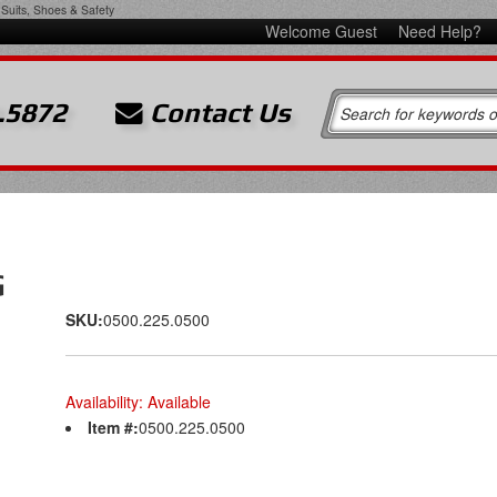
Suits, Shoes & Safety
Welcome Guest
Need Help?
.5872
Contact Us
G
SKU:
0500.225.0500
Availability:
Available
Item #:
0500.225.0500