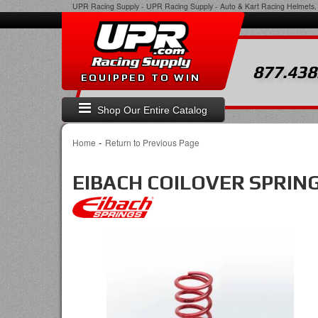
UPR Racing Supply
-
UPR Racing Supply - Auto & Kart Racing Helmets, 
877.438
EQUIPPED TO WIN
Shop Our Entire Catalog
-
Home
Return to Previous Page
EIBACH COILOVER SPRIN