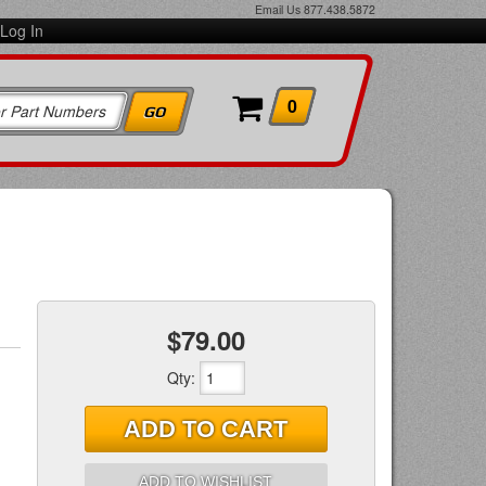
Email Us
877.438.5872
Log In
0
$79.00
Qty
:
ADD TO CART
ADD TO WISHLIST