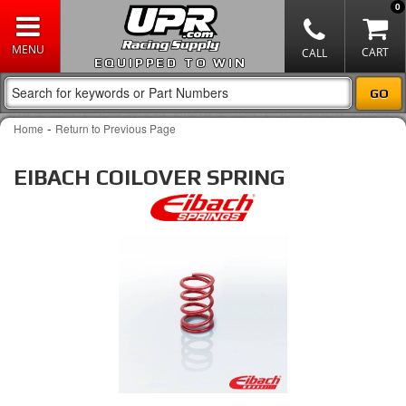
0
EQUIPPED TO WIN
-
Home
Return to Previous Page
EIBACH COILOVER SPRING