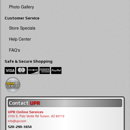
Photo Gallery
Customer Service
Store Specials
Help Center
FAQ's
Safe & Secure Shopping
Contact
UPR
UPR Online Services
3705 S, Palo Verde Rd Tucson, AZ 85713
info@upr.com
520-290-3654