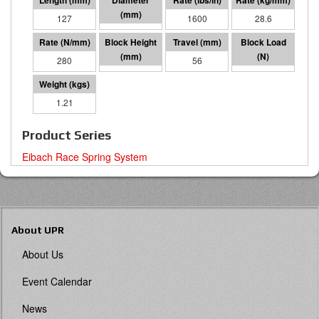
127
57 I.D.
1600
28.6
280
71
56
15742
1.21
Product Series
Eibach Race Spring System
About UPR
About Us
Event Calendar
News