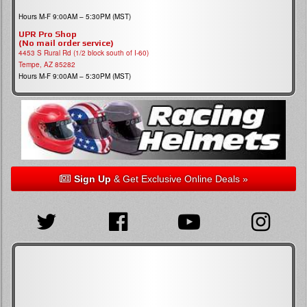
Hours M-F 9:00AM – 5:30PM (MST)
UPR Pro Shop
(No mail order service)
4453 S Rural Rd (1/2 block south of I-60)
Tempe, AZ 85282
Hours M-F 9:00AM – 5:30PM (MST)
Sign Up
& Get Exclusive Online Deals »