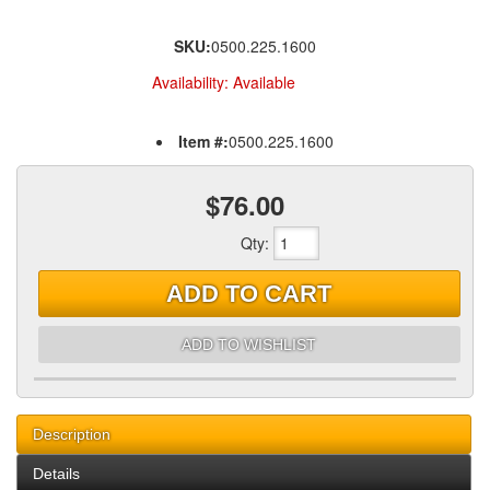
SKU:
0500.225.1600
Availability:
Available
Item #:
0500.225.1600
$76.00
Qty
:
ADD TO CART
ADD TO WISHLIST
Description
Details