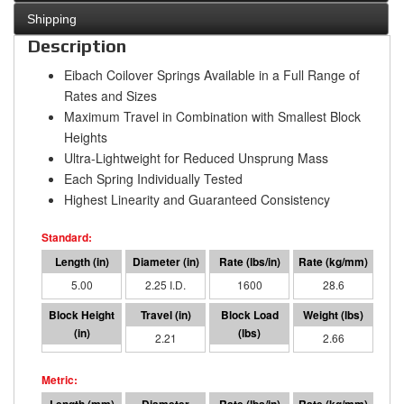
Shipping
Description
Eibach Coilover Springs Available in a Full Range of
Rates and Sizes
Maximum Travel in Combination with Smallest Block
Heights
Ultra-Lightweight for Reduced Unsprung Mass
Each Spring Individually Tested
Highest Linearity and Guaranteed Consistency
5.00
2.25 I.D.
1600
28.6
2.79
2.21
3539
2.66