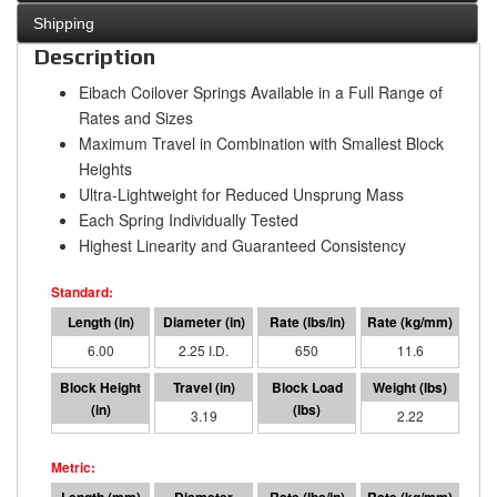
Shipping
Description
Eibach Coilover Springs Available in a Full Range of
Rates and Sizes
Maximum Travel in Combination with Smallest Block
Heights
Ultra-Lightweight for Reduced Unsprung Mass
Each Spring Individually Tested
Highest Linearity and Guaranteed Consistency
6.00
2.25 I.D.
650
11.6
2.81
3.19
2075
2.22