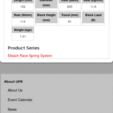
152
57 I.D.
650
11.6
114
71
81
9230
1.01
Product Series
Eibach Race Spring System
About UPR
About Us
Event Calendar
News