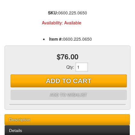
SKU:
0600.225.0650
Availability:
Available
Item #:
0600.225.0650
$76.00
Qty
:
ADD TO CART
ADD TO WISHLIST
Description
Details