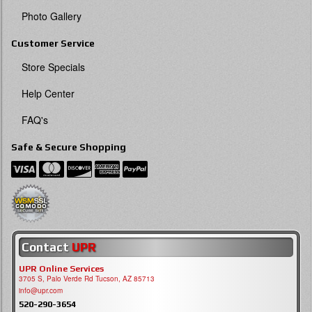
Photo Gallery
Customer Service
Store Specials
Help Center
FAQ's
Safe & Secure Shopping
Contact
UPR
UPR Online Services
3705 S, Palo Verde Rd Tucson, AZ 85713
info@upr.com
520-290-3654