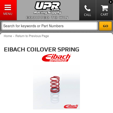
0
EQUIPPED TO WIN
-
Home
Return to Previous Page
EIBACH COILOVER SPRING