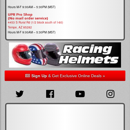
Hours M-F 9:00AM – 5:30PM (MST)
UPR Pro Shop
(No mail order service)
4453 S Rural Rd (1/2 block south of I-60)
Tempe, AZ 85282
Hours M-F 9:00AM – 5:30PM (MST)
Sign Up
& Get Exclusive Online Deals »