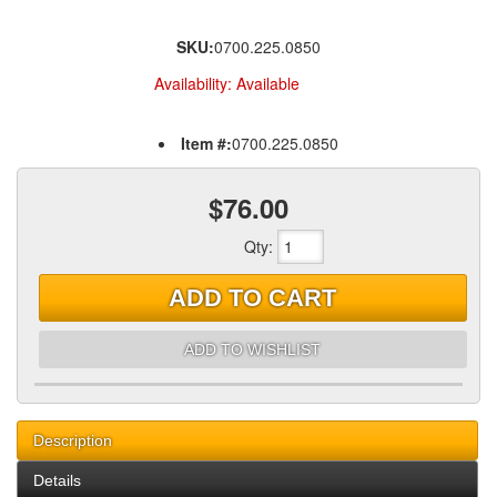
SKU:
0700.225.0850
Availability:
Available
Item #:
0700.225.0850
$76.00
Qty
:
ADD TO CART
ADD TO WISHLIST
Description
Details