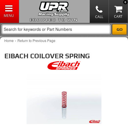
0
EQUIPPED TO WIN
-
Home
Return to Previous Page
EIBACH COILOVER SPRING