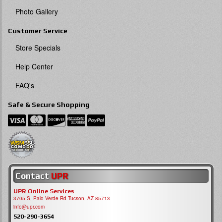
Photo Gallery
Customer Service
Store Specials
Help Center
FAQ's
Safe & Secure Shopping
Contact
UPR
UPR Online Services
3705 S, Palo Verde Rd Tucson, AZ 85713
info@upr.com
520-290-3654