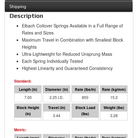
Shipping
Description
Eibach Coilover Springs Available in a Full Range of
Rates and Sizes
Maximum Travel in Combination with Smallest Block
Heights
Ultra-Lightweight for Reduced Unsprung Mass
Each Spring Individually Tested
Highest Linearity and Guaranteed Consistency
7.00
2.25 I.D.
850
15.2
3.56
3.44
2926
3.28