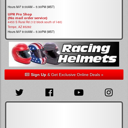
Hours M-F 9:00AM – 5:30PM (MST)
UPR Pro Shop
(No mail order service)
4453 S Rural Rd (1/2 block south of I-60)
Tempe, AZ 85282
Hours M-F 9:00AM – 5:30PM (MST)
Sign Up
& Get Exclusive Online Deals »