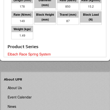
178
57 I.D.
850
15.2
149
90
87
13015
1.49
Product Series
Eibach Race Spring System
About UPR
About Us
Event Calendar
News