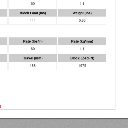
60
1.1
444
0.95
60
1.1
188
1975
s