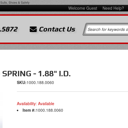
Suits, Shoes & Safety
Welcome Guest
Need Help?
.5872
Contact Us
PRING - 1.88" I.D.
SKU:
1000.188.0060
Availability:
Available
Item #:
1000.188.0060