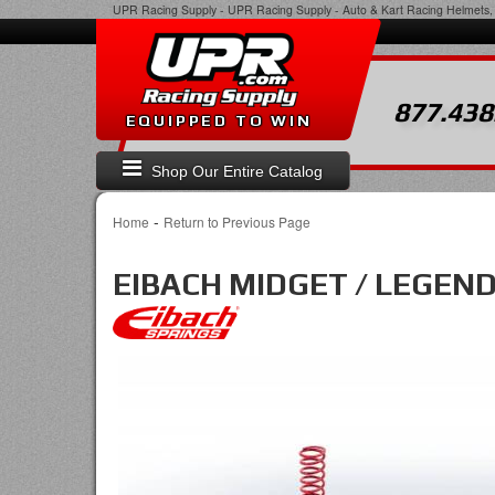
UPR Racing Supply
-
UPR Racing Supply - Auto & Kart Racing Helmets, 
877.438
EQUIPPED TO WIN
Shop Our Entire Catalog
-
Home
Return to Previous Page
EIBACH MIDGET / LEGEND S