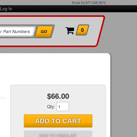
Email Us
877.438.5872
Log In
0
$66.00
Qty
:
ADD TO CART
ADD TO WISHLIST