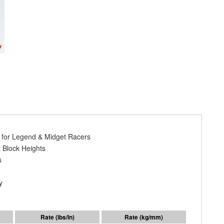
y for Legend & Midget Racers
 Block Heights
s
y