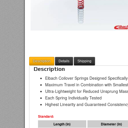
Description
Details
Shipping
Description
Eibach Coilover Springs Designed Specificall
Maximum Travel in Combination with Smallest
Ultra-Lightweight for Reduced Unsprung Mas
Each Spring Individually Tested
Highest Linearity and Guaranteed Consistenc