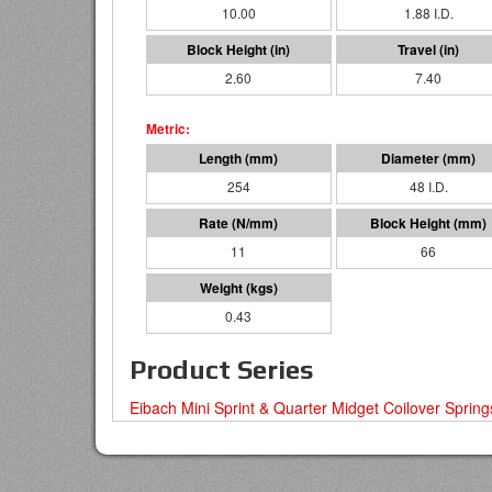
10.00
1.88 I.D.
2.60
7.40
254
48 I.D.
11
66
0.43
Product Series
Eibach Mini Sprint & Quarter Midget Coilover Spring