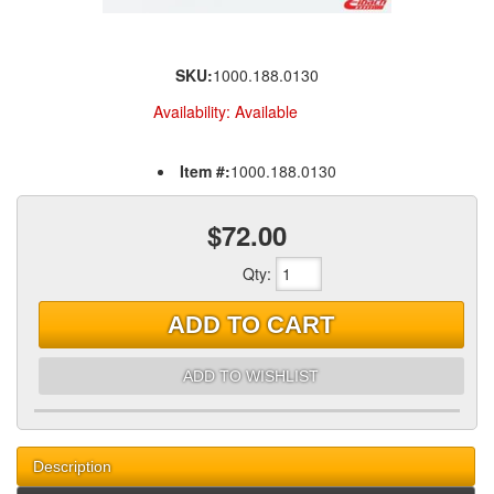
SKU:
1000.188.0130
Availability:
Available
Item #:
1000.188.0130
$72.00
Qty
:
ADD TO CART
ADD TO WISHLIST
Description