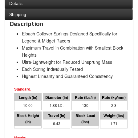
Details
Shipping
Description
Eibach Coilover Springs Designed Specifically for
Legend & Midget Racers
Maximum Travel in Combination with Smallest Block
Heights
Ultra-Lightweight for Reduced Unsprung Mass
Each Spring Individually Tested
Highest Linearity and Guaranteed Consistency
10.00
1.88 I.D.
130
2.3
3.57
6.43
835
1.71