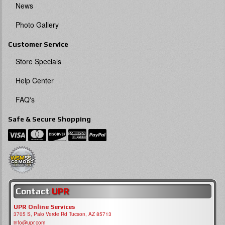
News
Photo Gallery
Customer Service
Store Specials
Help Center
FAQ's
Safe & Secure Shopping
Contact
UPR
UPR Online Services
3705 S, Palo Verde Rd Tucson, AZ 85713
info@upr.com