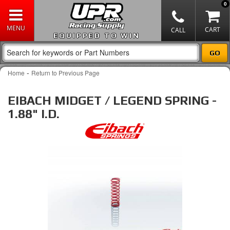
0
EQUIPPED TO WIN
-
Home
Return to Previous Page
EIBACH MIDGET / LEGEND SPRING -
1.88" I.D.