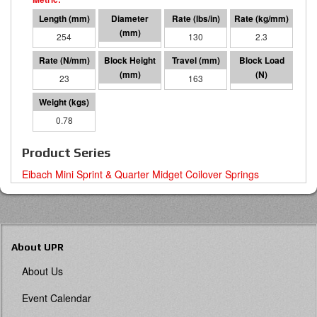
254
48 I.D.
130
2.3
23
91
163
3714
0.78
Product Series
Eibach Mini Sprint & Quarter Midget Coilover Springs
About UPR
About Us
Event Calendar