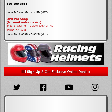
520-290-3654
Hours M-F 9:00AM – 5:30PM (MST)
UPR Pro Shop
(No mail order service)
4453 S Rural Rd (1/2 block south of I-60)
Tempe, AZ 85282
Hours M-F 9:00AM – 5:30PM (MST)
Sign Up
& Get Exclusive Online Deals »