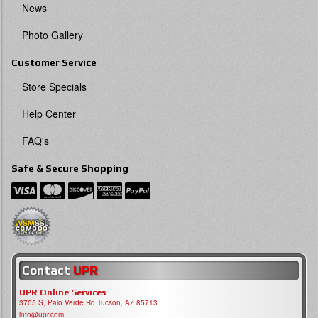
News
Photo Gallery
Customer Service
Store Specials
Help Center
FAQ's
Safe & Secure Shopping
Contact
UPR
UPR Online Services
3705 S, Palo Verde Rd Tucson, AZ 85713
info@upr.com