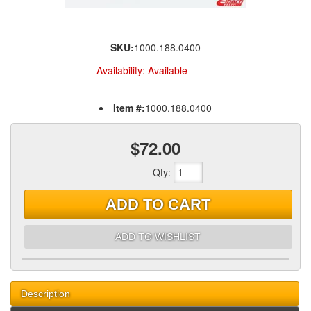
SKU:
1000.188.0400
Availability:
Available
Item #:
1000.188.0400
$72.00
Qty
:
ADD TO CART
ADD TO WISHLIST
Description