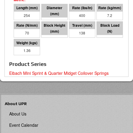
254
48 I.D.
400
7.2
70
116
138
9657
1.36
Product Series
Eibach Mini Sprint & Quarter Midget Coilover Springs
About UPR
About Us
Event Calendar