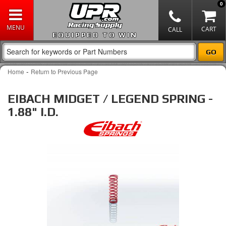
0
EQUIPPED TO WIN
-
Home
Return to Previous Page
EIBACH MIDGET / LEGEND SPRING -
1.88" I.D.