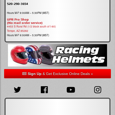
520-290-3654
Hours M-F 9:00AM – 5:30PM (MST)
UPR Pro Shop
(No mail order service)
4453 S Rural Rd (1/2 block south of I-60)
Tempe, AZ 85282
Hours M-F 9:00AM – 5:30PM (MST)
Sign Up
& Get Exclusive Online Deals »