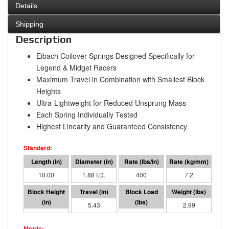
Details
Shipping
Description
Eibach Coilover Springs Designed Specifically for
Legend & Midget Racers
Maximum Travel in Combination with Smallest Block
Heights
Ultra-Lightweight for Reduced Unsprung Mass
Each Spring Individually Tested
Highest Linearity and Guaranteed Consistency
10.00
1.88 I.D.
400
7.2
4.57
5.43
2171
2.99