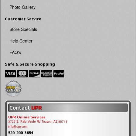
Photo Gallery
Customer Service
Store Specials
Help Center
FAQ's
Safe & Secure Shopping
Contact
UPR
UPR Online Services
3705 S, Palo Verde Rd Tucson, AZ 85713
info@upr.com
520-290-3654