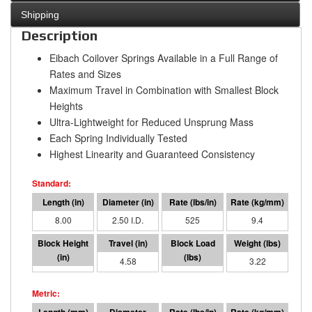
Shipping
Description
Eibach Coilover Springs Available in a Full Range of
Rates and Sizes
Maximum Travel in Combination with Smallest Block
Heights
Ultra-Lightweight for Reduced Unsprung Mass
Each Spring Individually Tested
Highest Linearity and Guaranteed Consistency
8.00
2.50 I.D.
525
9.4
3.42
4.58
2402
3.22