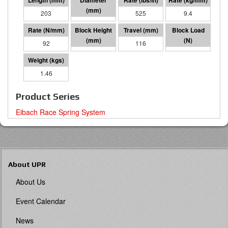
203
64 I.D.
525
9.4
92
87
116
10685
1.46
Product Series
Eibach Race Spring System
About UPR
About Us
Event Calendar
News