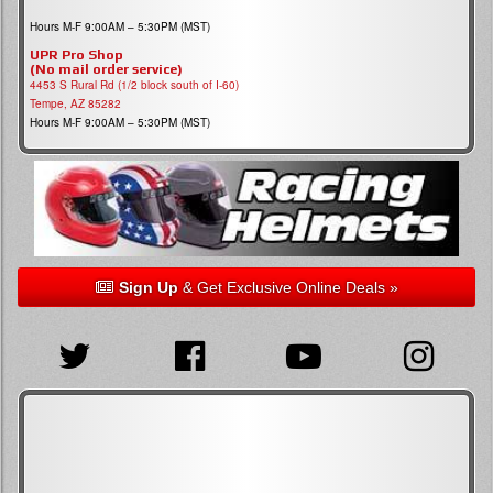
Hours M-F 9:00AM – 5:30PM (MST)
UPR Pro Shop
(No mail order service)
4453 S Rural Rd (1/2 block south of I-60)
Tempe, AZ 85282
Hours M-F 9:00AM – 5:30PM (MST)
Sign Up
& Get Exclusive Online Deals »