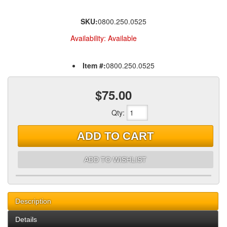
SKU:
0800.250.0525
Availability:
Available
Item #:
0800.250.0525
$75.00
Qty
:
ADD TO CART
ADD TO WISHLIST
Description
Details