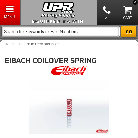
0
EQUIPPED TO WIN
-
Home
Return to Previous Page
EIBACH COILOVER SPRING