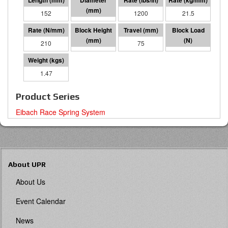
152
64 I.D.
1200
21.5
210
77
75
15844
1.47
Product Series
Eibach Race Spring System
About UPR
About Us
Event Calendar
News