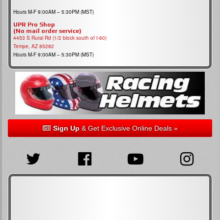
Hours M-F 9:00AM – 5:30PM (MST)
UPR Pro Shop
(No mail order service)
4453 S Rural Rd (1/2 block south of I-60)
Tempe, AZ 85282
Hours M-F 9:00AM – 5:30PM (MST)
Sign Up
& Get Exclusive Online Deals »