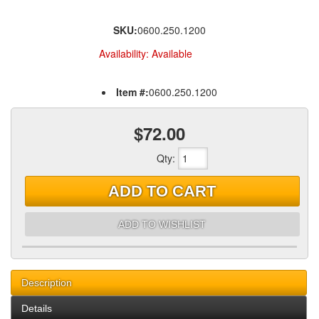
SKU:
0600.250.1200
Availability:
Available
Item #:
0600.250.1200
$72.00
Qty
:
ADD TO CART
ADD TO WISHLIST
Description
Details