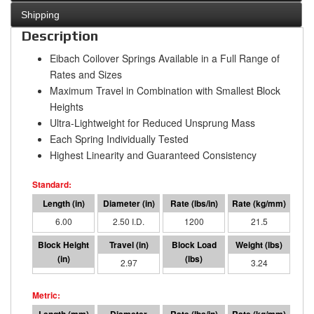
Shipping
Description
Eibach Coilover Springs Available in a Full Range of
Rates and Sizes
Maximum Travel in Combination with Smallest Block
Heights
Ultra-Lightweight for Reduced Unsprung Mass
Each Spring Individually Tested
Highest Linearity and Guaranteed Consistency
6.00
2.50 I.D.
1200
21.5
3.03
2.97
3562
3.24