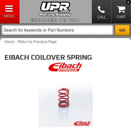
0
EQUIPPED TO WIN
-
Home
Return to Previous Page
EIBACH COILOVER SPRING