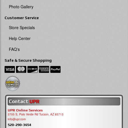
Photo Gallery
Customer Service
Store Specials
Help Center
FAQ's
Safe & Secure Shopping
Contact
UPR
UPR Online Services
3705 S, Palo Verde Rd Tucson, AZ 85713
info@upr.com
520-290-3654