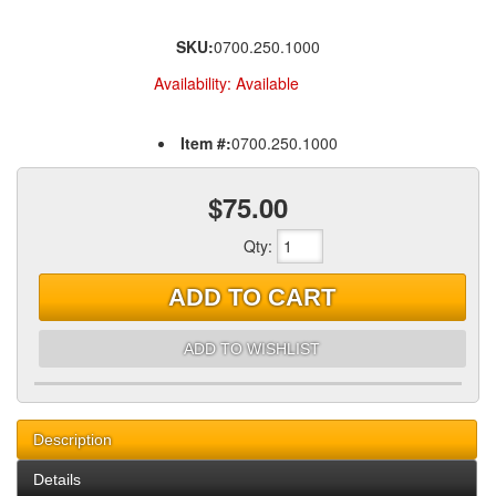
SKU:
0700.250.1000
Availability:
Available
Item #:
0700.250.1000
$75.00
Qty
:
ADD TO CART
ADD TO WISHLIST
Description
Details