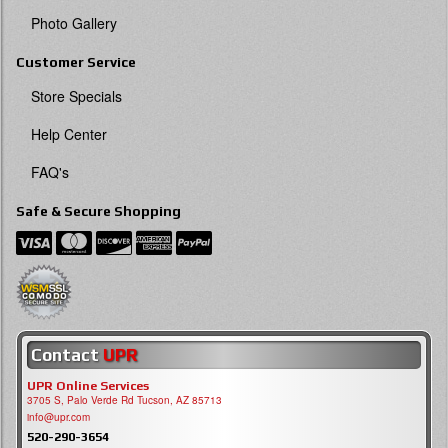
Photo Gallery
Customer Service
Store Specials
Help Center
FAQ's
Safe & Secure Shopping
Contact
UPR
UPR Online Services
3705 S, Palo Verde Rd Tucson, AZ 85713
info@upr.com
520-290-3654