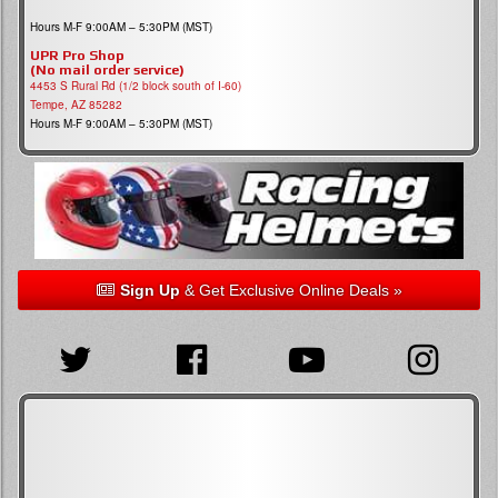
Hours M-F 9:00AM – 5:30PM (MST)
UPR Pro Shop
(No mail order service)
4453 S Rural Rd (1/2 block south of I-60)
Tempe, AZ 85282
Hours M-F 9:00AM – 5:30PM (MST)
Sign Up
& Get Exclusive Online Deals »