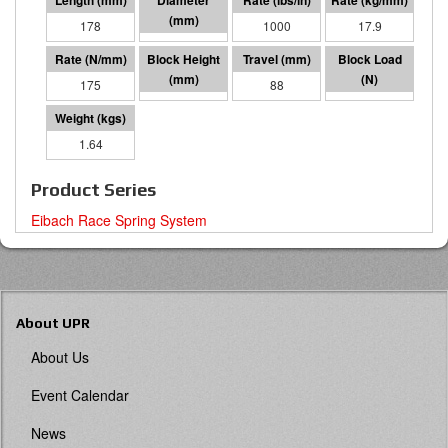
178
64 I.D.
1000
17.9
175
89
88
15484
1.64
Product Series
Eibach Race Spring System
About UPR
About Us
Event Calendar
News