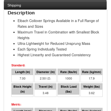
Shipping
Description
Eibach Coilover Springs Available in a Full Range of
Rates and Sizes
Maximum Travel in Combination with Smallest Block
Heights
Ultra-Lightweight for Reduced Unsprung Mass
Each Spring Individually Tested
Highest Linearity and Guaranteed Consistency
7.00
2.50 I.D.
1000
17.9
3.52
3.48
3481
3.62