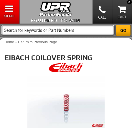
0
EQUIPPED TO WIN
-
Home
Return to Previous Page
EIBACH COILOVER SPRING