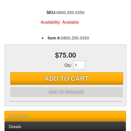
SKU:
0800.250.0350
Availability:
Available
Item #:
0800.250.0350
$75.00
Qty
:
ADD TO CART
ADD TO WISHLIST
Description
Details