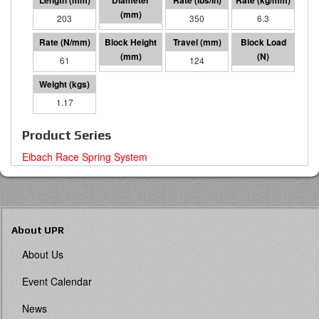
203
64 I.D.
350
6.3
61
79
124
7602
1.17
Product Series
Eibach Race Spring System
About UPR
About Us
Event Calendar
News