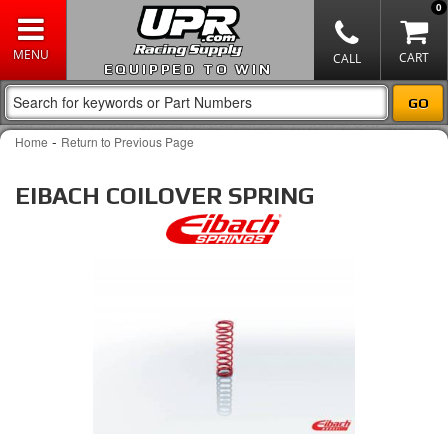
0
EQUIPPED TO WIN
-
Home
Return to Previous Page
EIBACH COILOVER SPRING