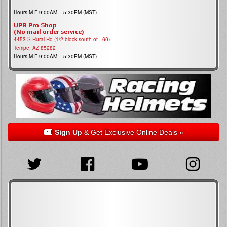
Hours M-F 9:00AM – 5:30PM (MST)
UPR Pro Shop
(No mail order service)
4453 S Rural Rd (1/2 block south of I-60)
Tempe, AZ 85282
Hours M-F 9:00AM – 5:30PM (MST)
Sign Up
& Get Exclusive Online Deals »