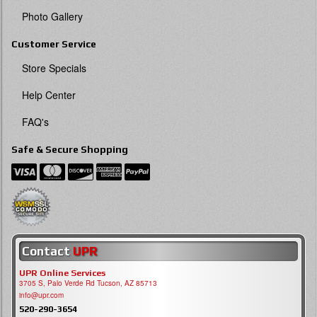
Photo Gallery
Customer Service
Store Specials
Help Center
FAQ's
Safe & Secure Shopping
Contact
UPR
UPR Online Services
3705 S, Palo Verde Rd Tucson, AZ 85713
info@upr.com
520-290-3654