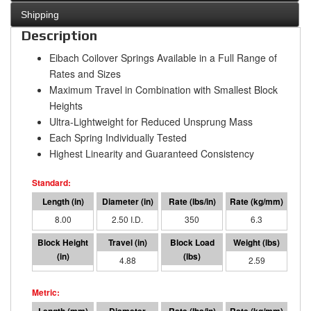
Shipping
Description
Eibach Coilover Springs Available in a Full Range of
Rates and Sizes
Maximum Travel in Combination with Smallest Block
Heights
Ultra-Lightweight for Reduced Unsprung Mass
Each Spring Individually Tested
Highest Linearity and Guaranteed Consistency
8.00
2.50 I.D.
350
6.3
3.12
4.88
1709
2.59