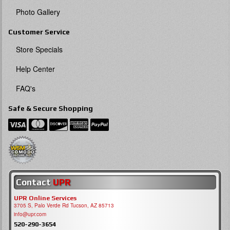
Photo Gallery
Customer Service
Store Specials
Help Center
FAQ's
Safe & Secure Shopping
Contact
UPR
UPR Online Services
3705 S, Palo Verde Rd Tucson, AZ 85713
info@upr.com
520-290-3654