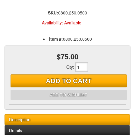
SKU:
0800.250.0500
Availability:
Available
Item #:
0800.250.0500
$75.00
Qty
:
ADD TO CART
ADD TO WISHLIST
Description
Details