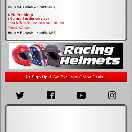
Hours M-F 9:00AM – 5:30PM (MST)
UPR Pro Shop
(No mail order service)
4453 S Rural Rd (1/2 block south of I-60)
Tempe, AZ 85282
Hours M-F 9:00AM – 5:30PM (MST)
Sign Up
& Get Exclusive Online Deals »