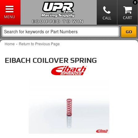
0
EQUIPPED TO WIN
-
Home
Return to Previous Page
EIBACH COILOVER SPRING