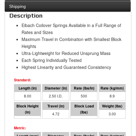
Shipping
Description
Eibach Coilover Springs Available in a Full Range of
Rates and Sizes
Maximum Travel in Combination with Smallest Block
Heights
Ultra-Lightweight for Reduced Unsprung Mass
Each Spring Individually Tested
Highest Linearity and Guaranteed Consistency
8.00
2.50 I.D.
500
8.9
3.28
4.72
2358
3.00