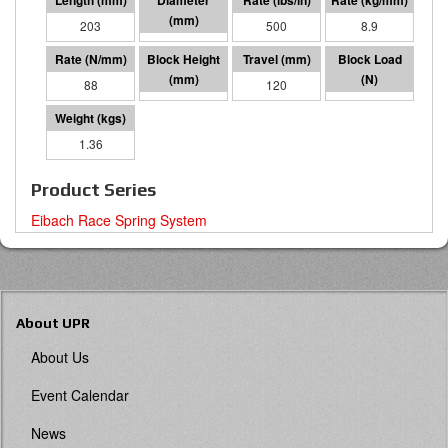
203
64 I.D.
500
8.9
88
83
120
10489
1.36
Product Series
Eibach Race Spring System
About UPR
About Us
Event Calendar
News