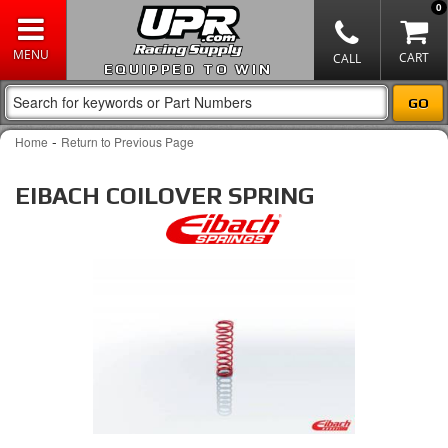
0
EQUIPPED TO WIN
-
Home
Return to Previous Page
EIBACH COILOVER SPRING