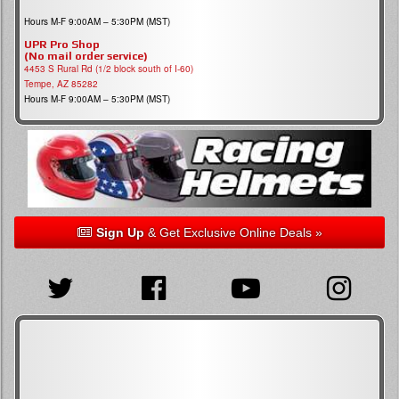
Hours M-F 9:00AM – 5:30PM (MST)
UPR Pro Shop
(No mail order service)
4453 S Rural Rd (1/2 block south of I-60)
Tempe, AZ 85282
Hours M-F 9:00AM – 5:30PM (MST)
Sign Up
& Get Exclusive Online Deals »