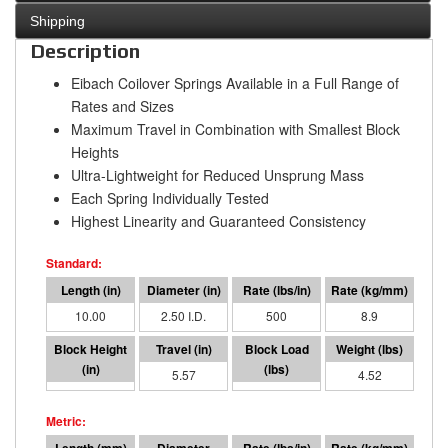
Shipping
Description
Eibach Coilover Springs Available in a Full Range of
Rates and Sizes
Maximum Travel in Combination with Smallest Block
Heights
Ultra-Lightweight for Reduced Unsprung Mass
Each Spring Individually Tested
Highest Linearity and Guaranteed Consistency
10.00
2.50 I.D.
500
8.9
4.43
5.57
2786
4.52