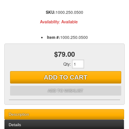
SKU:
1000.250.0500
Availability:
Available
Item #:
1000.250.0500
$79.00
Qty
:
ADD TO CART
ADD TO WISHLIST
Description
Details