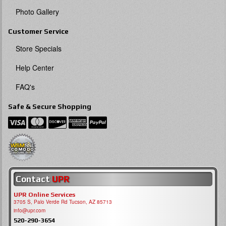
Photo Gallery
Customer Service
Store Specials
Help Center
FAQ's
Safe & Secure Shopping
Contact
UPR
UPR Online Services
3705 S, Palo Verde Rd Tucson, AZ 85713
info@upr.com
520-290-3654