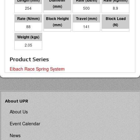
254
64 I.D.
500
8.9
88
113
141
12393
2.05
Product Series
Eibach Race Spring System
About UPR
About Us
Event Calendar
News