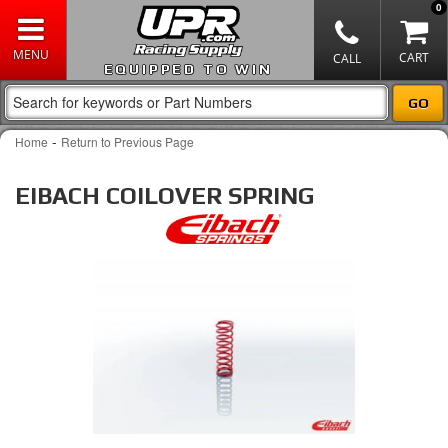
0
EQUIPPED TO WIN
-
Home
Return to Previous Page
EIBACH COILOVER SPRING