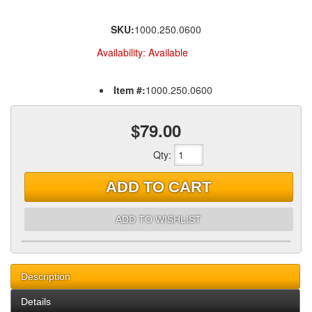
SKU:
1000.250.0600
Availability:
Available
Item #:
1000.250.0600
$79.00
Qty
:
ADD TO CART
ADD TO WISHLIST
Description
Details