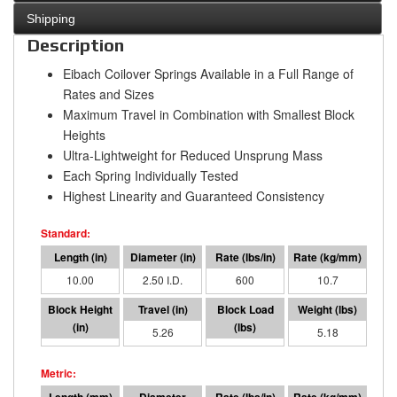
Shipping
Description
Eibach Coilover Springs Available in a Full Range of
Rates and Sizes
Maximum Travel in Combination with Smallest Block
Heights
Ultra-Lightweight for Reduced Unsprung Mass
Each Spring Individually Tested
Highest Linearity and Guaranteed Consistency
10.00
2.50 I.D.
600
10.7
4.74
5.26
3158
5.18