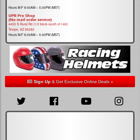
Hours M-F 9:00AM – 5:30PM (MST)
UPR Pro Shop
(No mail order service)
4453 S Rural Rd (1/2 block south of I-60)
Tempe, AZ 85282
Hours M-F 9:00AM – 5:30PM (MST)
Sign Up
& Get Exclusive Online Deals »