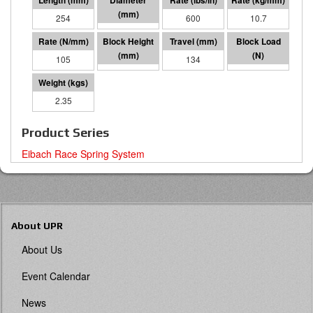
254
64 I.D.
600
10.7
105
120
134
14047
2.35
Product Series
Eibach Race Spring System
About UPR
About Us
Event Calendar
News