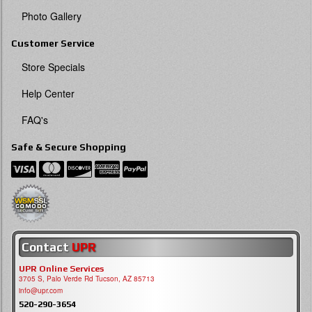
Photo Gallery
Customer Service
Store Specials
Help Center
FAQ's
Safe & Secure Shopping
Contact
UPR
UPR Online Services
3705 S, Palo Verde Rd Tucson, AZ 85713
info@upr.com
520-290-3654