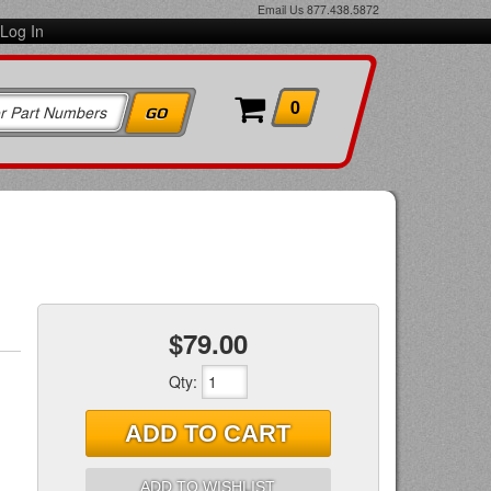
Email Us
877.438.5872
Log In
0
$79.00
Qty
:
ADD TO CART
ADD TO WISHLIST