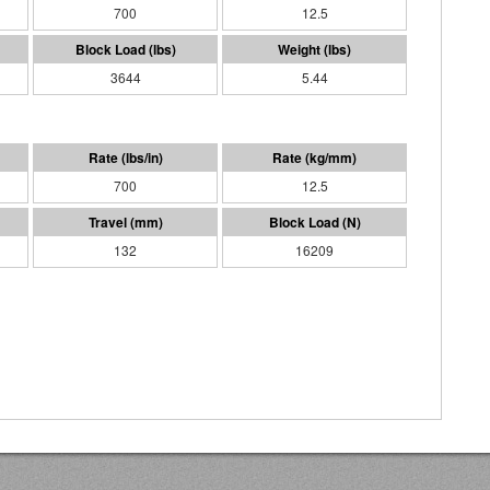
700
12.5
3644
5.44
700
12.5
132
16209