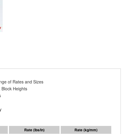
ange of Rates and Sizes
 Block Heights
s
y