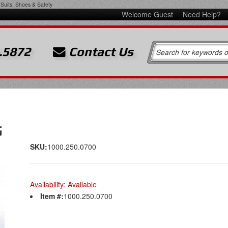
Suits, Shoes & Safety
Welcome Guest
Need Help?
.5872
Contact Us
G
SKU:
1000.250.0700
Availability:
Available
Item #:
1000.250.0700