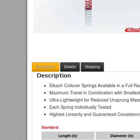
Description
Details
Shipping
Description
Eibach Coilover Springs Available in a Full R
Maximum Travel in Combination with Smallest
Ultra-Lightweight for Reduced Unsprung Mas
Each Spring Individually Tested
Highest Linearity and Guaranteed Consistenc