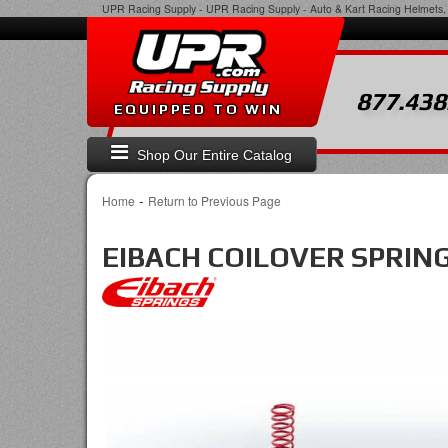
UPR Racing Supply
-
UPR Racing Supply - Auto & Kart Racing Helmets, 
877.438
EQUIPPED TO WIN
Shop Our Entire Catalog
-
Home
Return to Previous Page
EIBACH COILOVER SPRIN