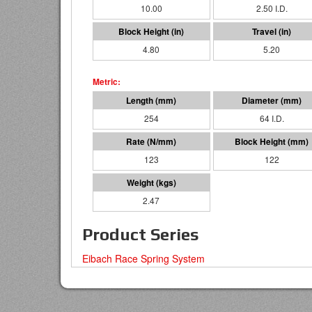
10.00
2.50 I.D.
4.80
5.20
254
64 I.D.
123
122
2.47
Product Series
Eibach Race Spring System