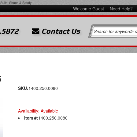
Suits, Shoes & Safety
Welcome Guest
Need Help?
.5872
Contact Us
G
SKU:
1400.250.0080
Availability:
Available
Item #:
1400.250.0080