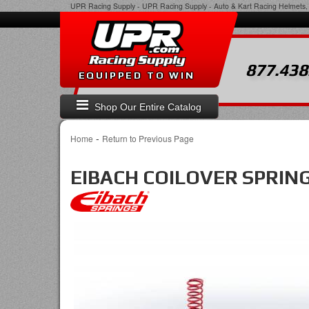
UPR Racing Supply
-
UPR Racing Supply - Auto & Kart Racing Helmets, 
877.438
EQUIPPED TO WIN
Shop Our Entire Catalog
-
Home
Return to Previous Page
EIBACH COILOVER SPRIN