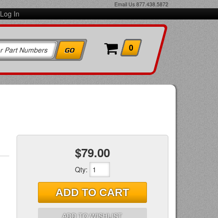
Email Us
877.438.5872
Log In
0
$79.00
Qty
:
ADD TO CART
ADD TO WISHLIST