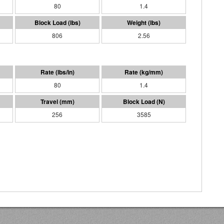
80
1.4
806
2.56
80
1.4
256
3585