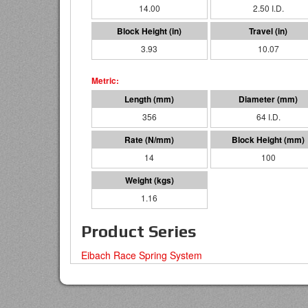
14.00
2.50 I.D.
3.93
10.07
356
64 I.D.
14
100
1.16
Product Series
Eibach Race Spring System