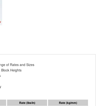
ange of Rates and Sizes
 Block Heights
s
y