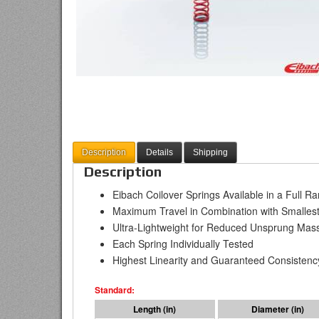
Description
Details
Shipping
Description
Eibach Coilover Springs Available in a Full R
Maximum Travel in Combination with Smallest
Ultra-Lightweight for Reduced Unsprung Mas
Each Spring Individually Tested
Highest Linearity and Guaranteed Consistenc