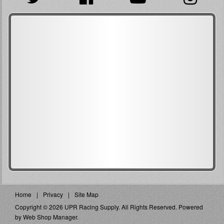
Home
Privacy
Site Map
Copyright © 2026 UPR Racing Supply. All Rights Reserved.
Powered
by
Web Shop Manager
.