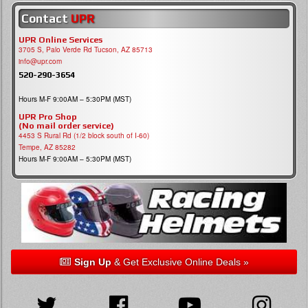
Contact
UPR
UPR Online Services
3705 S, Palo Verde Rd Tucson, AZ 85713
info@upr.com
520-290-3654
Hours M-F 9:00AM – 5:30PM (MST)
UPR Pro Shop
(No mail order service)
4453 S Rural Rd (1/2 block south of I-60)
Tempe, AZ 85282
Hours M-F 9:00AM – 5:30PM (MST)
Sign Up
& Get Exclusive Online Deals »