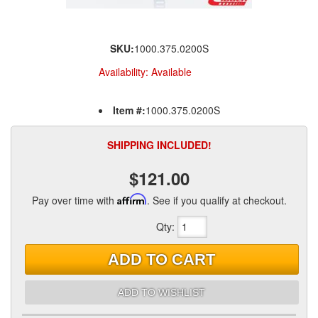
SKU:
1000.375.0200S
Availability:
Available
Item #:
1000.375.0200S
SHIPPING INCLUDED!
$121.00
Pay over time with
Affirm
. See if you qualify at checkout.
Qty
:
ADD TO CART
ADD TO WISHLIST