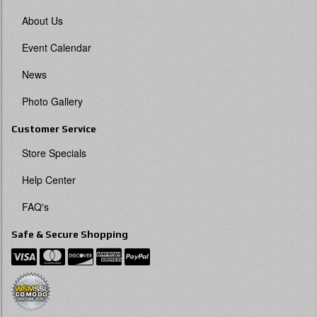
About Us
Event Calendar
News
Photo Gallery
Customer Service
Store Specials
Help Center
FAQ's
Safe & Secure Shopping