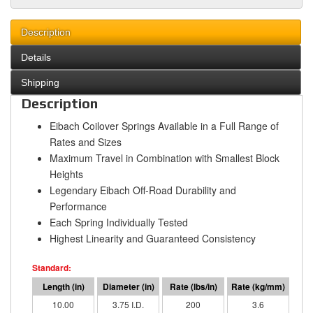
Description
Details
Shipping
Description
Eibach Coilover Springs Available in a Full Range of
Rates and Sizes
Maximum Travel in Combination with Smallest Block
Heights
Legendary Eibach Off-Road Durability and
Performance
Each Spring Individually Tested
Highest Linearity and Guaranteed Consistency
10.00
3.75 I.D.
200
3.6