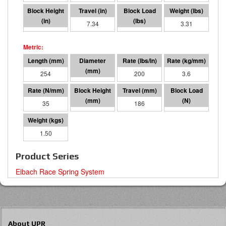
2.66
7.34
1468
3.31
254
95 I.D.
200
3.6
35
68
186
6529
1.50
Product Series
Eibach Race Spring System
About UPR