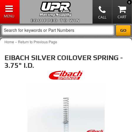
0
EQUIPPED TO WIN
-
Home
Return to Previous Page
EIBACH SILVER COILOVER SPRING -
3.75" I.D.