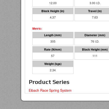
12.00
3.00 I.D.
4.37
7.63
305
76 I.D.
57
111
2.34
Product Series
Eibach Race Spring System