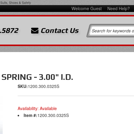
Suits, Shoes & Safety
Welcome Guest
Need Help?
.5872
Contact Us
PRING - 3.00" I.D.
SKU:
1200.300.0325S
Availability:
Available
Item #:
1200.300.0325S