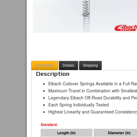
Description
Details
Shipping
Description
Eibach Coilover Springs Available in a Full R
Maximum Travel in Combination with Smallest
Legendary Eibach Off-Road Durability and P
Each Spring Individually Tested
Highest Linearity and Guaranteed Consistenc