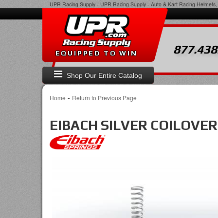
UPR Racing Supply
-
UPR Racing Supply - Auto & Kart Racing Helmets, 
877.438
EQUIPPED TO WIN
Shop Our Entire Catalog
-
Home
Return to Previous Page
EIBACH SILVER COILOVER S