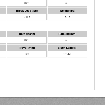
325
5.8
2486
5.16
325
5.8
194
11058