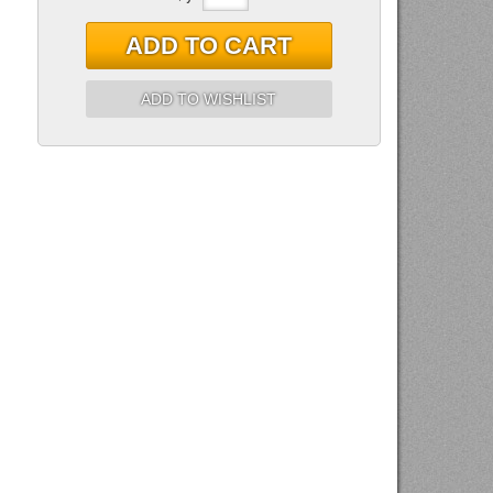
ADD TO CART
ADD TO WISHLIST