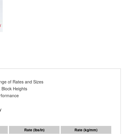
ange of Rates and Sizes
 Block Heights
erformance
y