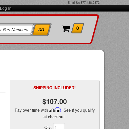
Email Us
877.438.5872
Log In
0
SHIPPING INCLUDED!
$107.00
Pay over time with
Affirm
. See if you qualify
at checkout.
Qty
: