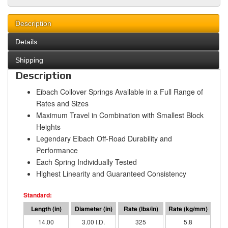
Description
Details
Shipping
Description
Eibach Coilover Springs Available in a Full Range of
Rates and Sizes
Maximum Travel in Combination with Smallest Block
Heights
Legendary Eibach Off-Road Durability and
Performance
Each Spring Individually Tested
Highest Linearity and Guaranteed Consistency
14.00
3.00 I.D.
325
5.8