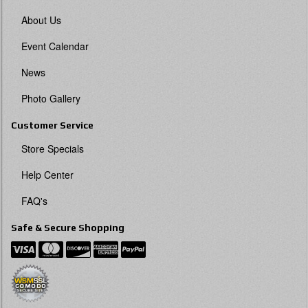
About Us
Event Calendar
News
Photo Gallery
Customer Service
Store Specials
Help Center
FAQ's
Safe & Secure Shopping