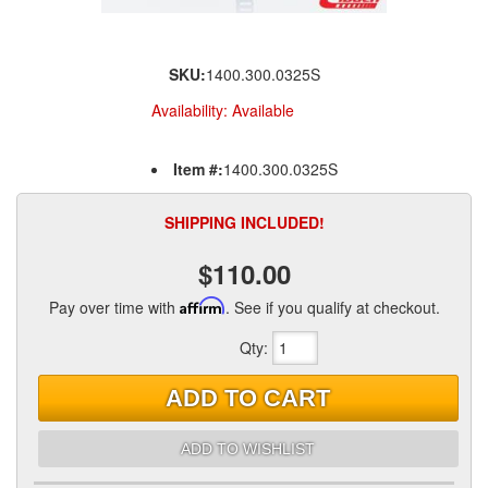
SKU:
1400.300.0325S
Availability:
Available
Item #:
1400.300.0325S
SHIPPING INCLUDED!
$110.00
Pay over time with
Affirm
. See if you qualify at checkout.
Qty
:
ADD TO CART
ADD TO WISHLIST