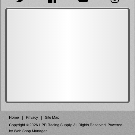
Home
Privacy
Site Map
Copyright © 2026 UPR Racing Supply. All Rights Reserved.
Powered
by
Web Shop Manager
.