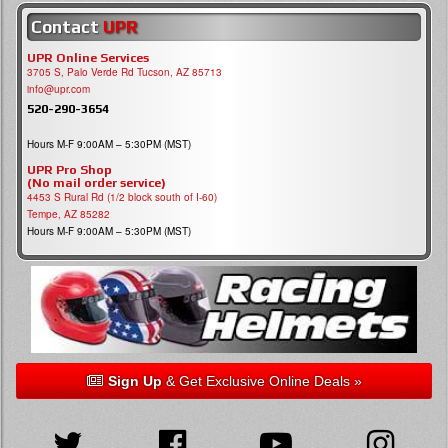
Contact
UPR
UPR Online Services
3705 S, Palo Verde Rd Tucson, AZ 85713
info@upr.com
520-290-3654
Hours M-F 9:00AM – 5:30PM (MST)
UPR Pro Shop
(No mail order service)
4453 S Rural Rd (1/2 block south of I-60)
Tempe, AZ 85282
Hours M-F 9:00AM – 5:30PM (MST)
Sign Up
& Get Exclusive Online Deals »