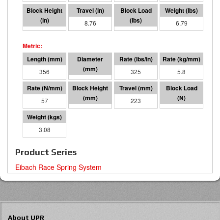
5.24
8.76
2843
6.79
356
76 I.D.
325
5.8
57
133
223
12646
3.08
Product Series
Eibach Race Spring System
About UPR