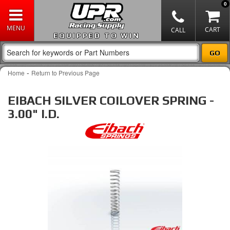
0
EQUIPPED TO WIN
-
Home
Return to Previous Page
EIBACH SILVER COILOVER SPRING -
3.00" I.D.