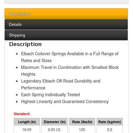
Description
Details
Shipping
Description
Eibach Coilover Springs Available in a Full Range of
Rates and Sizes
Maximum Travel in Combination with Smallest Block
Heights
Legendary Eibach Off-Road Durability and
Performance
Each Spring Individually Tested
Highest Linearity and Guaranteed Consistency
16.00
3.00 I.D.
125
2.2