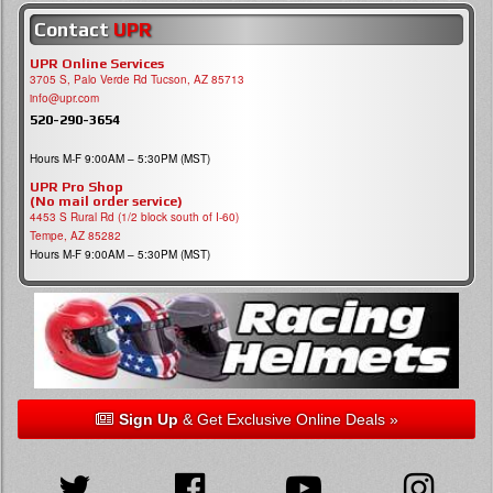
Contact
UPR
UPR Online Services
3705 S, Palo Verde Rd Tucson, AZ 85713
info@upr.com
520-290-3654
Hours M-F 9:00AM – 5:30PM (MST)
UPR Pro Shop
(No mail order service)
4453 S Rural Rd (1/2 block south of I-60)
Tempe, AZ 85282
Hours M-F 9:00AM – 5:30PM (MST)
Sign Up
& Get Exclusive Online Deals »