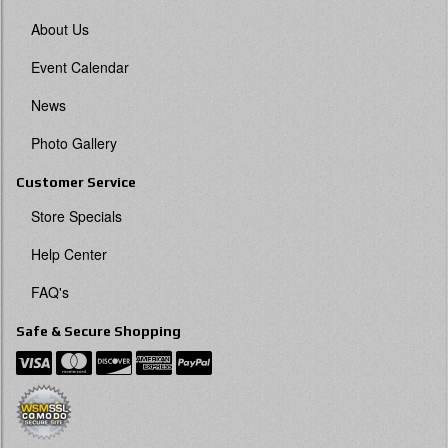
About Us
Event Calendar
News
Photo Gallery
Customer Service
Store Specials
Help Center
FAQ's
Safe & Secure Shopping