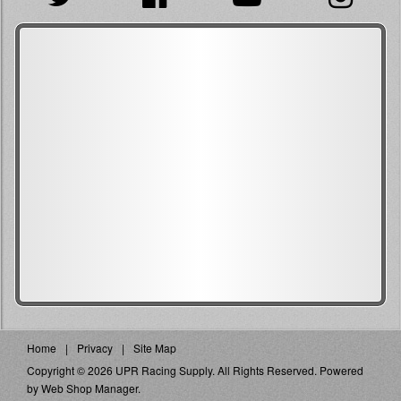
Home
Privacy
Site Map
Copyright © 2026 UPR Racing Supply. All Rights Reserved.
Powered
by
Web Shop Manager
.