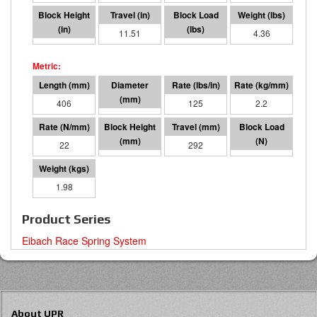
4.49
11.51
1439
4.36
406
76 I.D.
125
2.2
22
114
292
6401
1.98
Product Series
Eibach Race Spring System
About UPR