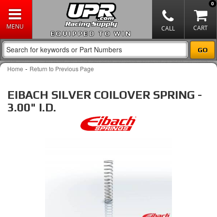
0
EQUIPPED TO WIN
-
Home
Return to Previous Page
EIBACH SILVER COILOVER SPRING -
3.00" I.D.