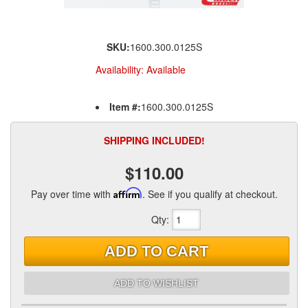
SKU:
1600.300.0125S
Availability:
Available
Item #:
1600.300.0125S
SHIPPING INCLUDED!
$110.00
Pay over time with
Affirm
. See if you qualify at checkout.
Qty
:
ADD TO CART
ADD TO WISHLIST