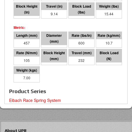
8.86
9.14
5496
15.44
457
76 I.D.
600
10.7
105
225
232
24447
7.00
Product Series
Eibach Race Spring System
About UPR