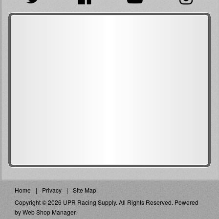
Home
Privacy
Site Map
Copyright © 2026 UPR Racing Supply. All Rights Reserved.
Powered
by
Web Shop Manager
.