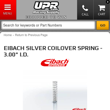
0
EQUIPPED TO WIN
-
Home
Return to Previous Page
EIBACH SILVER COILOVER SPRING -
3.00" I.D.