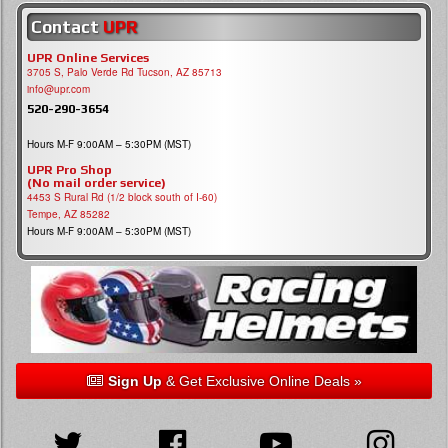
Contact
UPR
UPR Online Services
3705 S, Palo Verde Rd Tucson, AZ 85713
info@upr.com
520-290-3654
Hours M-F 9:00AM – 5:30PM (MST)
UPR Pro Shop
(No mail order service)
4453 S Rural Rd (1/2 block south of I-60)
Tempe, AZ 85282
Hours M-F 9:00AM – 5:30PM (MST)
Sign Up
& Get Exclusive Online Deals »