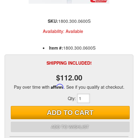
SKU:
1800.300.0600S
Availability:
Available
Item #:
1800.300.0600S
SHIPPING INCLUDED!
$112.00
Pay over time with
Affirm
. See if you qualify at checkout.
Qty
:
ADD TO CART
ADD TO WISHLIST