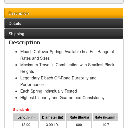
Description
Details
Shipping
Description
Eibach Coilover Springs Available in a Full Range of
Rates and Sizes
Maximum Travel in Combination with Smallest Block
Heights
Legendary Eibach Off-Road Durability and
Performance
Each Spring Individually Tested
Highest Linearity and Guaranteed Consistency
18.00
3.00 I.D.
600
10.7