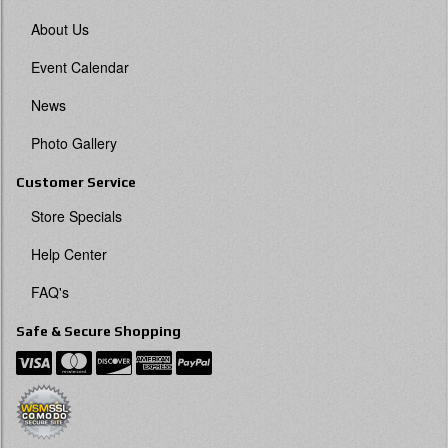
About Us
Event Calendar
News
Photo Gallery
Customer Service
Store Specials
Help Center
FAQ's
Safe & Secure Shopping