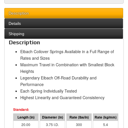
Description
Details
Shipping
Description
Eibach Coilover Springs Available in a Full Range of
Rates and Sizes
Maximum Travel in Combination with Smallest Block
Heights
Legendary Eibach Off-Road Durability and
Performance
Each Spring Individually Tested
Highest Linearity and Guaranteed Consistency
20.00
3.75 I.D.
300
5.4