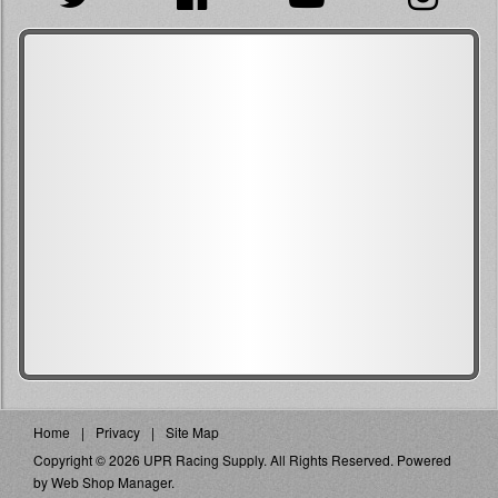
Home
Privacy
Site Map
Copyright © 2026 UPR Racing Supply. All Rights Reserved.
Powered
by
Web Shop Manager
.