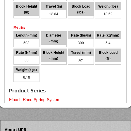
7.36
12.64
3792
13.62
508
95 I.D.
300
5.4
53
187
321
16868
6.18
Product Series
Eibach Race Spring System
About UPR