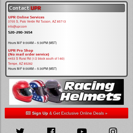
Contact
UPR
UPR Online Services
3705 S, Palo Verde Rd Tucson, AZ 85713
info@upr.com
520-290-3654
Hours M-F 9:00AM – 5:30PM (MST)
UPR Pro Shop
(No mail order service)
4453 S Rural Rd (1/2 block south of I-60)
Tempe, AZ 85282
Hours M-F 9:00AM – 5:30PM (MST)
Sign Up
& Get Exclusive Online Deals »