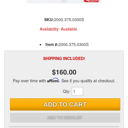
SKU:
2000.375.0300S
Availability:
Available
Item #:
2000.375.0300S
SHIPPING INCLUDED!
$160.00
Pay over time with
Affirm
. See if you qualify at checkout.
Qty
:
ADD TO CART
ADD TO WISHLIST