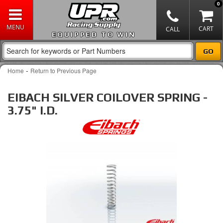
0
EQUIPPED TO WIN
-
Home
Return to Previous Page
EIBACH SILVER COILOVER SPRING -
3.75" I.D.