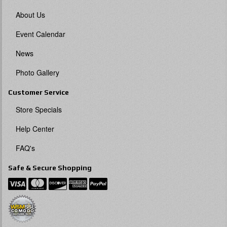
About Us
Event Calendar
News
Photo Gallery
Customer Service
Store Specials
Help Center
FAQ's
Safe & Secure Shopping