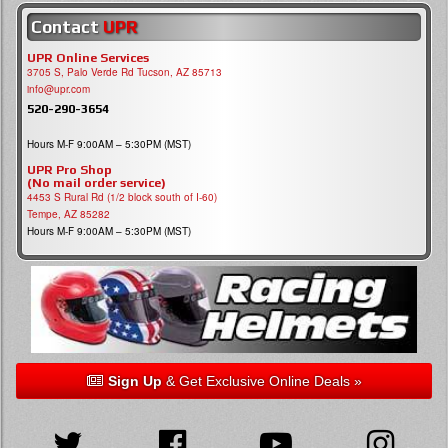
Contact
UPR
UPR Online Services
3705 S, Palo Verde Rd Tucson, AZ 85713
info@upr.com
520-290-3654
Hours M-F 9:00AM – 5:30PM (MST)
UPR Pro Shop
(No mail order service)
4453 S Rural Rd (1/2 block south of I-60)
Tempe, AZ 85282
Hours M-F 9:00AM – 5:30PM (MST)
Sign Up
& Get Exclusive Online Deals »