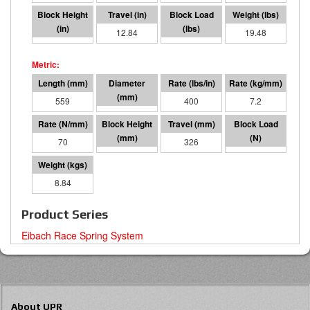
9.16
12.84
5135
19.48
559
95 I.D.
400
7.2
70
233
326
22842
8.84
Product Series
Eibach Race Spring System
About UPR