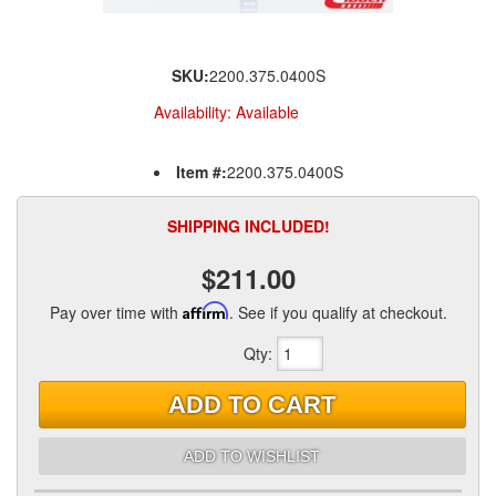
SKU:
2200.375.0400S
Availability:
Available
Item #:
2200.375.0400S
SHIPPING INCLUDED!
$211.00
Pay over time with
Affirm
. See if you qualify at checkout.
Qty
:
ADD TO CART
ADD TO WISHLIST