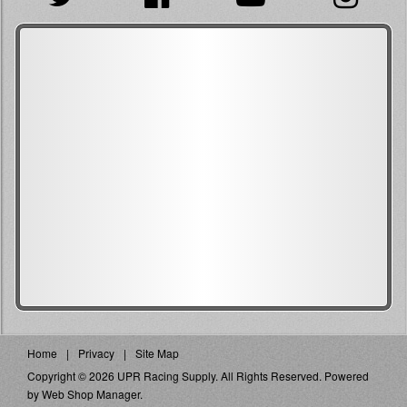
Home
Privacy
Site Map
Copyright © 2026 UPR Racing Supply. All Rights Reserved.
Powered
by
Web Shop Manager
.