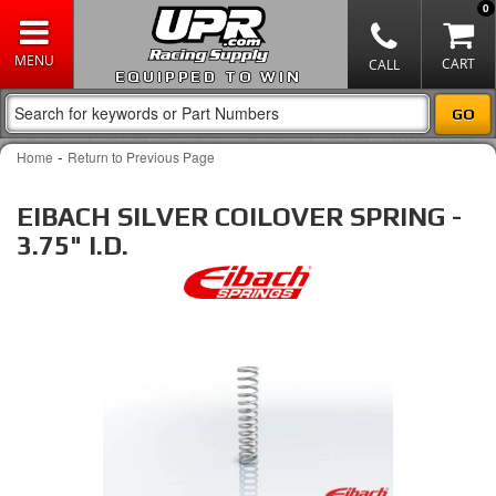
0
EQUIPPED TO WIN
-
Home
Return to Previous Page
EIBACH SILVER COILOVER SPRING -
3.75" I.D.