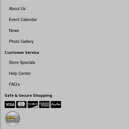
About Us
Event Calendar
News
Photo Gallery
Customer Service
Store Specials
Help Center
FAQ's
Safe & Secure Shopping