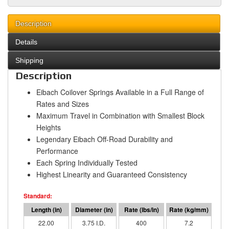
Description
Details
Shipping
Description
Eibach Coilover Springs Available in a Full Range of
Rates and Sizes
Maximum Travel in Combination with Smallest Block
Heights
Legendary Eibach Off-Road Durability and
Performance
Each Spring Individually Tested
Highest Linearity and Guaranteed Consistency
22.00
3.75 I.D.
400
7.2