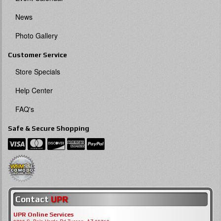
News
Photo Gallery
Customer Service
Store Specials
Help Center
FAQ's
Safe & Secure Shopping
Contact
UPR
UPR Online Services