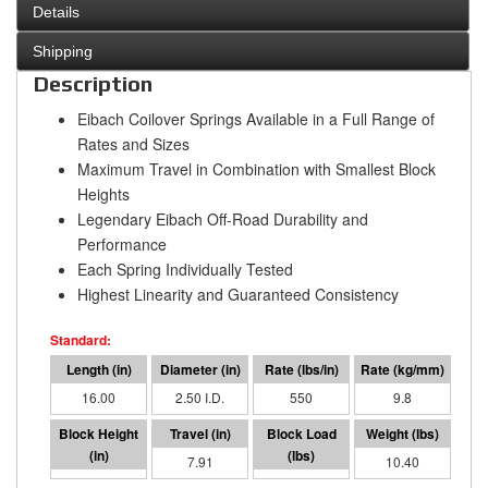
Details
Shipping
Description
Eibach Coilover Springs Available in a Full Range of
Rates and Sizes
Maximum Travel in Combination with Smallest Block
Heights
Legendary Eibach Off-Road Durability and
Performance
Each Spring Individually Tested
Highest Linearity and Guaranteed Consistency
16.00
2.50 I.D.
550
9.8
8.09
7.91
4353
10.40