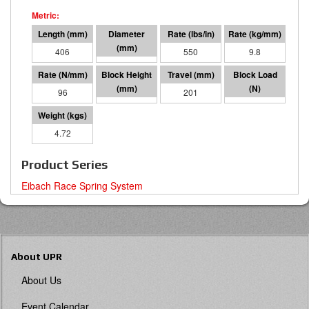
406
64 I.D.
550
9.8
96
205
201
19363
4.72
Product Series
Eibach Race Spring System
About UPR
About Us
Event Calendar