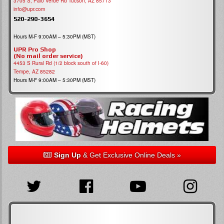
3705 S, Palo Verde Rd Tucson, AZ 85713
info@upr.com
520-290-3654
Hours M-F 9:00AM – 5:30PM (MST)
UPR Pro Shop
(No mail order service)
4453 S Rural Rd (1/2 block south of I-60)
Tempe, AZ 85282
Hours M-F 9:00AM – 5:30PM (MST)
Sign Up
& Get Exclusive Online Deals »