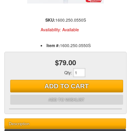
SKU:
1600.250.0550S
Availability:
Available
Item #:
1600.250.0550S
$79.00
Qty
:
ADD TO CART
ADD TO WISHLIST
Description