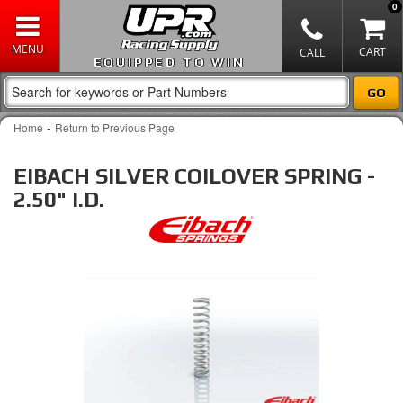
0
EQUIPPED TO WIN
-
Home
Return to Previous Page
EIBACH SILVER COILOVER SPRING -
2.50" I.D.