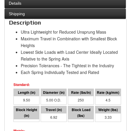
Details
Shipping
Description
Ultra Lightweight for Reduced Unsprung Mass
Maximum Travel in Combination with Smallest Block
Heights
Lowest Side Loads with Load Center Ideally Located
Relative to the Spring Axis
Precision Tolerances - The Tightest in the Industry
Each Spring Individually Tested and Rated
9.50
5.00 O.D.
250
4.5
2.58
6.92
1730
3.33