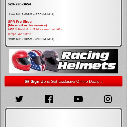
520-290-3654
Hours M-F 9:00AM – 5:30PM (MST)
UPR Pro Shop
(No mail order service)
4453 S Rural Rd (1/2 block south of I-60)
Tempe, AZ 85282
Hours M-F 9:00AM – 5:30PM (MST)
Sign Up
& Get Exclusive Online Deals »