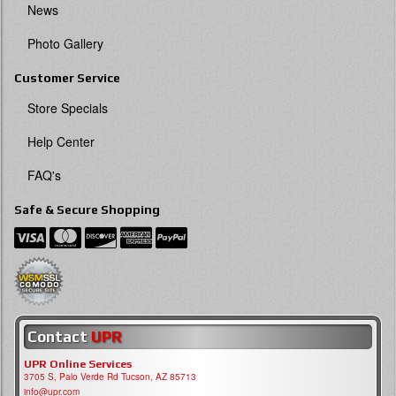
News
Photo Gallery
Customer Service
Store Specials
Help Center
FAQ's
Safe & Secure Shopping
Contact
UPR
UPR Online Services
3705 S, Palo Verde Rd Tucson, AZ 85713
info@upr.com