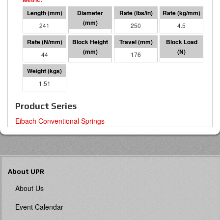
241
127 O.D.
250
4.5
44
66
176
7695
1.51
Product Series
Eibach Conventional Springs
About UPR
About Us
Event Calendar