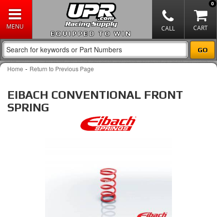
0
EQUIPPED TO WIN
-
Home
Return to Previous Page
EIBACH CONVENTIONAL FRONT
SPRING