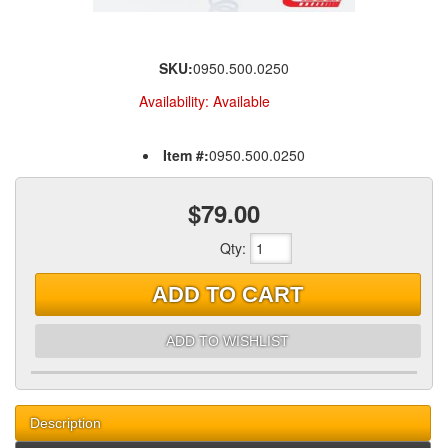
SKU:
0950.500.0250
Availability:
Available
Item #:
0950.500.0250
$79.00
Qty
:
ADD TO CART
ADD TO WISHLIST
Description