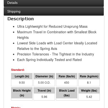
Details
Shipping
Description
Ultra Lightweight for Reduced Unsprung Mass
Maximum Travel in Combination with Smallest Block
Heights
Lowest Side Loads with Load Center Ideally Located
Relative to the Spring Axis
Precision Tolerances - The Tightest in the Industry
Each Spring Individually Tested and Rated
9.50
5.00 O.D.
450
8.1
3.54
5.96
2682
5.42