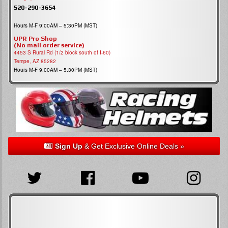
520-290-3654
Hours M-F 9:00AM – 5:30PM (MST)
UPR Pro Shop
(No mail order service)
4453 S Rural Rd (1/2 block south of I-60)
Tempe, AZ 85282
Hours M-F 9:00AM – 5:30PM (MST)
Sign Up
& Get Exclusive Online Deals »