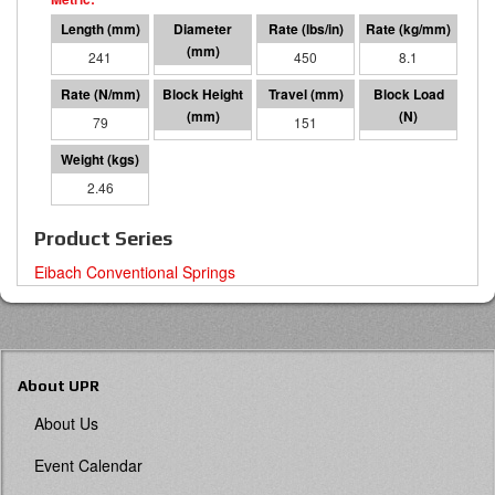
241
127 O.D.
450
8.1
79
90
151
11930
2.46
Product Series
Eibach Conventional Springs
About UPR
About Us
Event Calendar