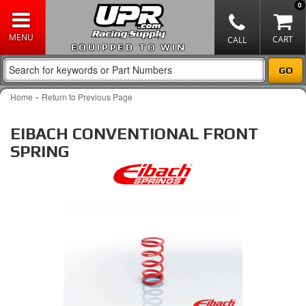
0
EQUIPPED TO WIN
-
Home
Return to Previous Page
EIBACH CONVENTIONAL FRONT
SPRING