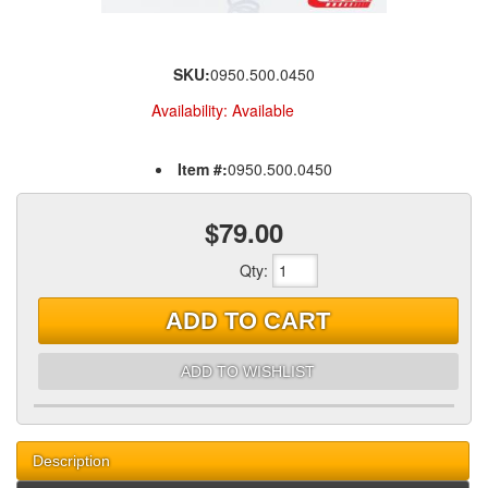
SKU:
0950.500.0450
Availability:
Available
Item #:
0950.500.0450
$79.00
Qty
:
ADD TO CART
ADD TO WISHLIST
Description