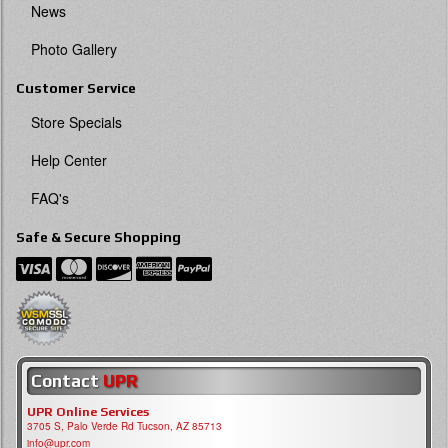
News
Photo Gallery
Customer Service
Store Specials
Help Center
FAQ's
Safe & Secure Shopping
Contact
UPR
UPR Online Services
3705 S, Palo Verde Rd Tucson, AZ 85713
info@upr.com