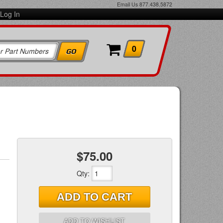
Email Us
877.438.5872
Log In
0
$75.00
Qty
:
ADD TO CART
ADD TO WISHLIST