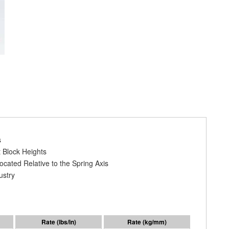
s
 Block Heights
cated Relative to the Spring Axis
ustry