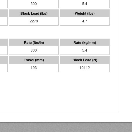
300
5.4
2273
4.7
300
5.4
193
10112