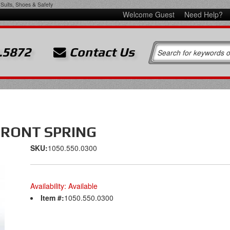
Suits, Shoes & Safety
Welcome Guest
Need Help?
.5872
Contact Us
FRONT SPRING
SKU:
1050.550.0300
Availability:
Available
Item #:
1050.550.0300