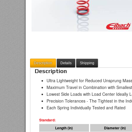
Description
Details
Shipping
Description
Ultra Lightweight for Reduced Unsprung Mas
Maximum Travel in Combination with Smallest
Lowest Side Loads with Load Center Ideally Lo
Precision Tolerances - The Tightest in the Ind
Each Spring Individually Tested and Rated