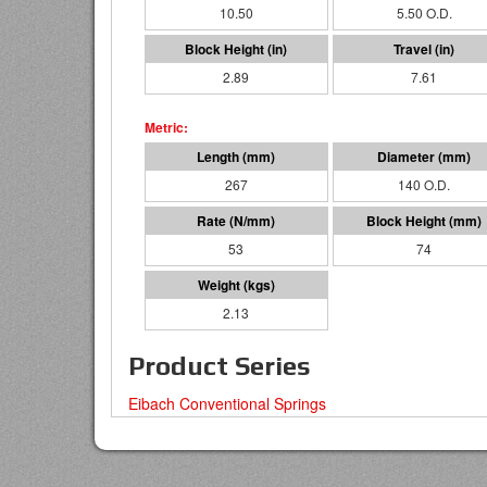
10.50
5.50 O.D.
2.89
7.61
267
140 O.D.
53
74
2.13
Product Series
Eibach Conventional Springs