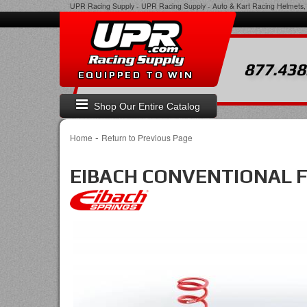
UPR Racing Supply
-
UPR Racing Supply - Auto & Kart Racing Helmets, 
877.438
EQUIPPED TO WIN
Shop Our Entire Catalog
-
Home
Return to Previous Page
EIBACH CONVENTIONAL 