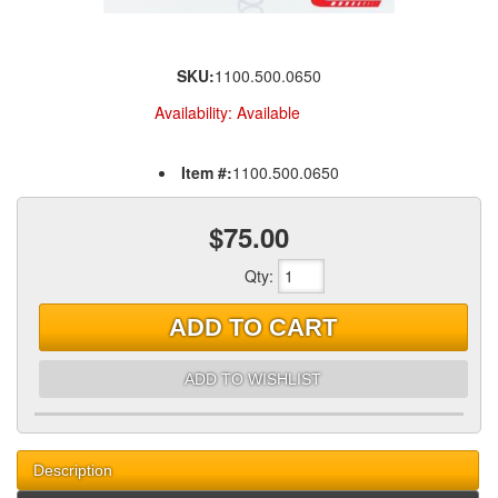
SKU:
1100.500.0650
Availability:
Available
Item #:
1100.500.0650
$75.00
Qty
:
ADD TO CART
ADD TO WISHLIST
Description