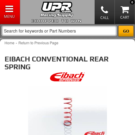
0
EQUIPPED TO WIN
-
Home
Return to Previous Page
EIBACH CONVENTIONAL REAR
SPRING