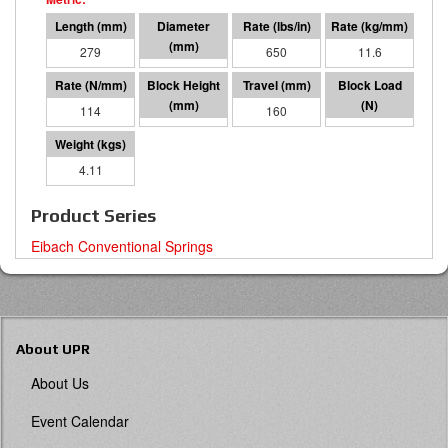
279
127 O.D.
650
11.6
114
119
160
18255
4.11
Product Series
Eibach Conventional Springs
About UPR
About Us
Event Calendar