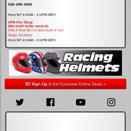
520-290-3654
Hours M-F 9:00AM – 5:30PM (MST)
UPR Pro Shop
(No mail order service)
4453 S Rural Rd (1/2 block south of I-60)
Tempe, AZ 85282
Hours M-F 9:00AM – 5:30PM (MST)
Sign Up
& Get Exclusive Online Deals »