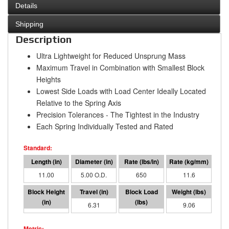
Details
Shipping
Description
Ultra Lightweight for Reduced Unsprung Mass
Maximum Travel in Combination with Smallest Block
Heights
Lowest Side Loads with Load Center Ideally Located
Relative to the Spring Axis
Precision Tolerances - The Tightest in the Industry
Each Spring Individually Tested and Rated
11.00
5.00 O.D.
650
11.6
4.69
6.31
4104
9.06