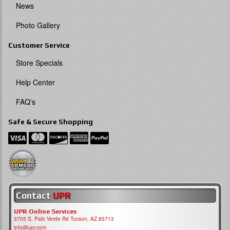
News
Photo Gallery
Customer Service
Store Specials
Help Center
FAQ's
Safe & Secure Shopping
Contact
UPR
UPR Online Services
3705 S, Palo Verde Rd Tucson, AZ 85713
info@upr.com