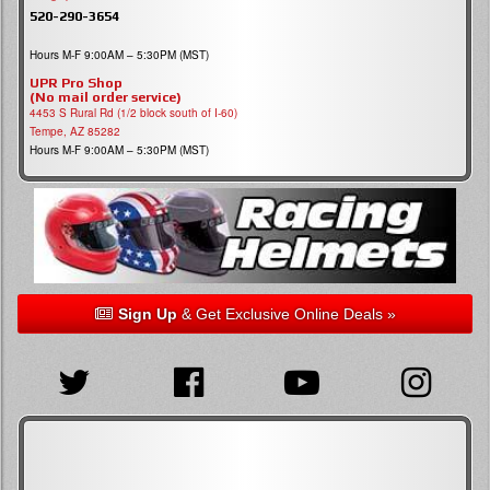
520-290-3654
Hours M-F 9:00AM – 5:30PM (MST)
UPR Pro Shop
(No mail order service)
4453 S Rural Rd (1/2 block south of I-60)
Tempe, AZ 85282
Hours M-F 9:00AM – 5:30PM (MST)
Sign Up
& Get Exclusive Online Deals »