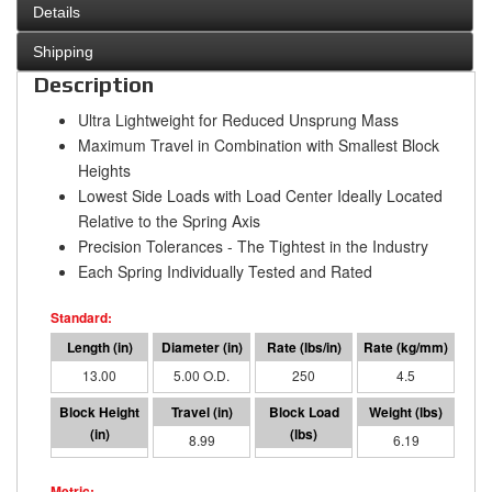
Details
Shipping
Description
Ultra Lightweight for Reduced Unsprung Mass
Maximum Travel in Combination with Smallest Block
Heights
Lowest Side Loads with Load Center Ideally Located
Relative to the Spring Axis
Precision Tolerances - The Tightest in the Industry
Each Spring Individually Tested and Rated
13.00
5.00 O.D.
250
4.5
4.01
8.99
2248
6.19