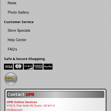
News
Photo Gallery
Customer Service
Store Specials
Help Center
FAQ's
Safe & Secure Shopping
Contact
UPR
UPR Online Services
3705 S, Palo Verde Rd Tucson, AZ 85713
info@upr.com