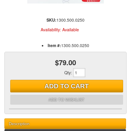
SKU:
1300.500.0250
Availability:
Available
Item #:
1300.500.0250
$79.00
Qty
:
ADD TO CART
ADD TO WISHLIST
Description