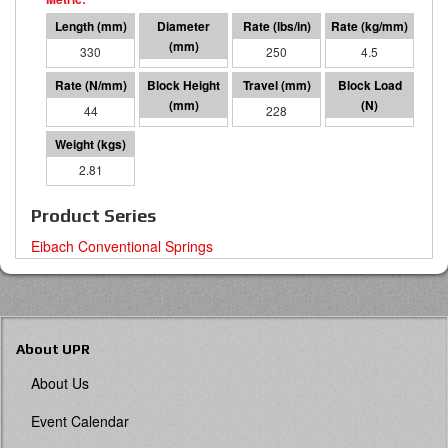
330
127 O.D.
250
4.5
44
102
228
10000
2.81
Product Series
Eibach Conventional Springs
About UPR
About Us
Event Calendar