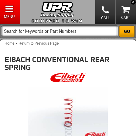
0
EQUIPPED TO WIN
-
Home
Return to Previous Page
EIBACH CONVENTIONAL REAR
SPRING