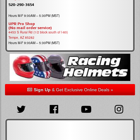
520-290-3654
Hours M-F 9:00AM – 5:30PM (MST)
UPR Pro Shop
(No mail order service)
4453 S Rural Rd (1/2 block south of I-60)
Tempe, AZ 85282
Hours M-F 9:00AM – 5:30PM (MST)
Sign Up
& Get Exclusive Online Deals »