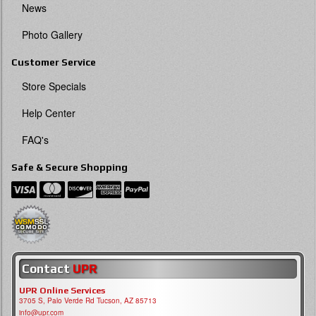
News
Photo Gallery
Customer Service
Store Specials
Help Center
FAQ's
Safe & Secure Shopping
Contact
UPR
UPR Online Services
3705 S, Palo Verde Rd Tucson, AZ 85713
info@upr.com