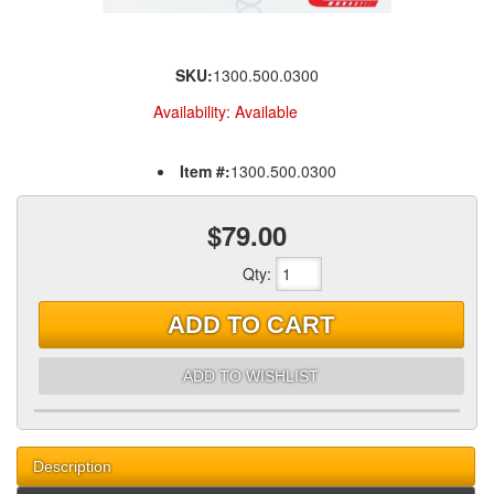
SKU:
1300.500.0300
Availability:
Available
Item #:
1300.500.0300
$79.00
Qty
:
ADD TO CART
ADD TO WISHLIST
Description