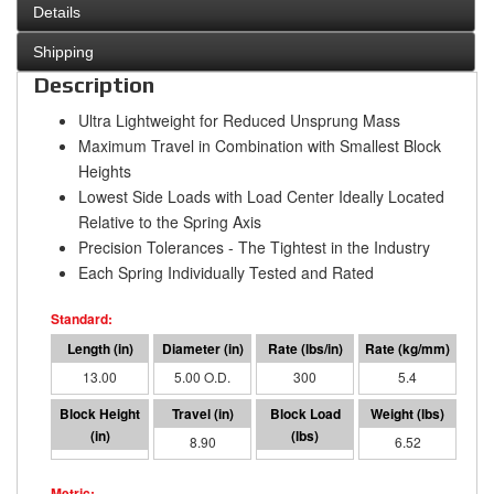
Details
Shipping
Description
Ultra Lightweight for Reduced Unsprung Mass
Maximum Travel in Combination with Smallest Block
Heights
Lowest Side Loads with Load Center Ideally Located
Relative to the Spring Axis
Precision Tolerances - The Tightest in the Industry
Each Spring Individually Tested and Rated
13.00
5.00 O.D.
300
5.4
4.10
8.90
2671
6.52