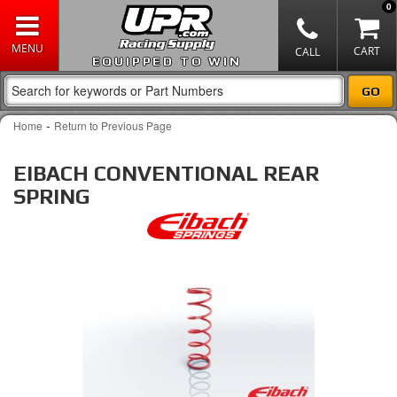
0
EQUIPPED TO WIN
-
Home
Return to Previous Page
EIBACH CONVENTIONAL REAR
SPRING