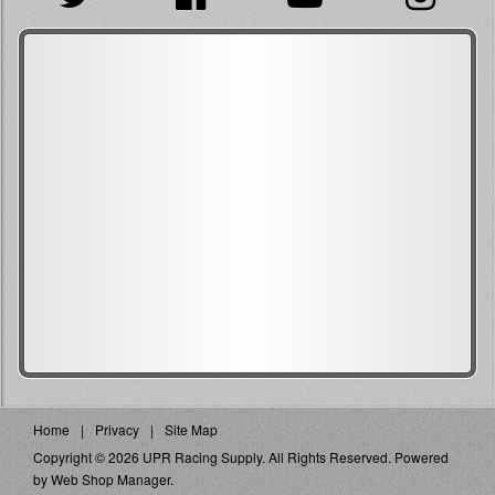
Home
Privacy
Site Map
Copyright © 2026 UPR Racing Supply. All Rights Reserved.
Powered
by
Web Shop Manager
.