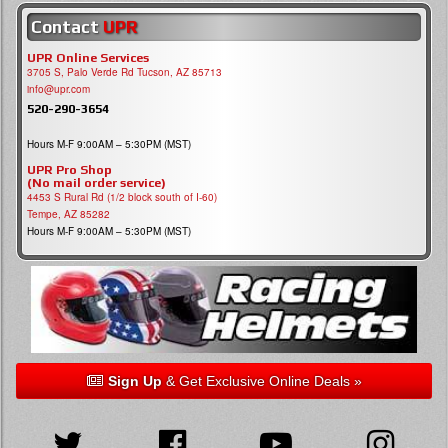
Contact
UPR
UPR Online Services
3705 S, Palo Verde Rd Tucson, AZ 85713
info@upr.com
520-290-3654
Hours M-F 9:00AM – 5:30PM (MST)
UPR Pro Shop
(No mail order service)
4453 S Rural Rd (1/2 block south of I-60)
Tempe, AZ 85282
Hours M-F 9:00AM – 5:30PM (MST)
Sign Up
& Get Exclusive Online Deals »