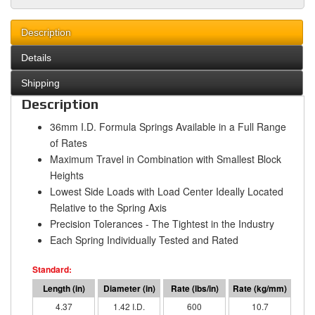
Description
Details
Shipping
Description
36mm I.D. Formula Springs Available in a Full Range
of Rates
Maximum Travel in Combination with Smallest Block
Heights
Lowest Side Loads with Load Center Ideally Located
Relative to the Spring Axis
Precision Tolerances - The Tightest in the Industry
Each Spring Individually Tested and Rated
4.37
1.42 I.D.
600
10.7