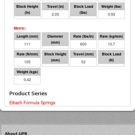
2.32
2.05
1236
0.93
111
36 I.D.
600
10.7
105
59
52
5500
0.42
Product Series
Eibach Formula Springs
About UPR