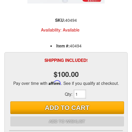
SKU:
40494
Availability:
Available
Item #:
40494
SHIPPING INCLUDED!
$100.00
Pay over time with
Affirm
. See if you qualify at checkout.
Qty
:
ADD TO CART
ADD TO WISHLIST