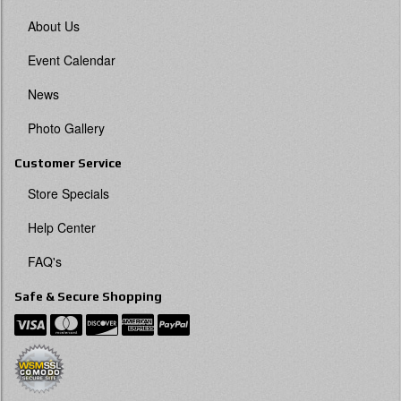
About Us
Event Calendar
News
Photo Gallery
Customer Service
Store Specials
Help Center
FAQ's
Safe & Secure Shopping