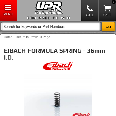
0
EQUIPPED TO WIN
-
Home
Return to Previous Page
EIBACH FORMULA SPRING - 36mm
I.D.