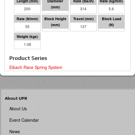
200
70 I.D.
314
5.6
55
63
137
7521
1.08
Product Series
Eibach Race Spring System
About UPR
About Us
Event Calendar
News