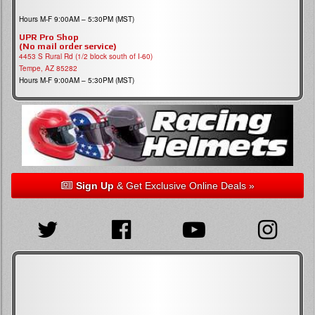
Hours M-F 9:00AM – 5:30PM (MST)
UPR Pro Shop
(No mail order service)
4453 S Rural Rd (1/2 block south of I-60)
Tempe, AZ 85282
Hours M-F 9:00AM – 5:30PM (MST)
Sign Up
& Get Exclusive Online Deals »