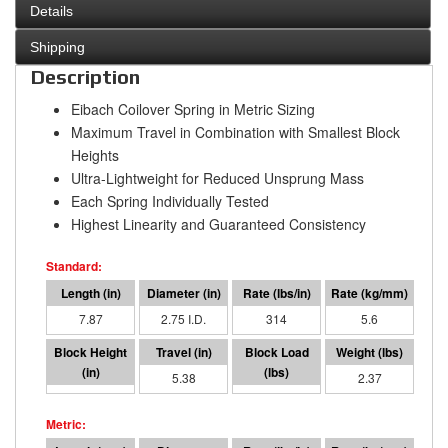
Details
Shipping
Description
Eibach Coilover Spring in Metric Sizing
Maximum Travel in Combination with Smallest Block
Heights
Ultra-Lightweight for Reduced Unsprung Mass
Each Spring Individually Tested
Highest Linearity and Guaranteed Consistency
7.87
2.75 I.D.
314
5.6
2.49
5.38
1691
2.37