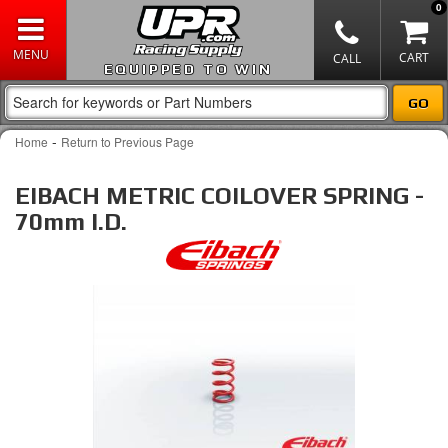
0
EQUIPPED TO WIN
-
Home
Return to Previous Page
EIBACH METRIC COILOVER SPRING -
70mm I.D.