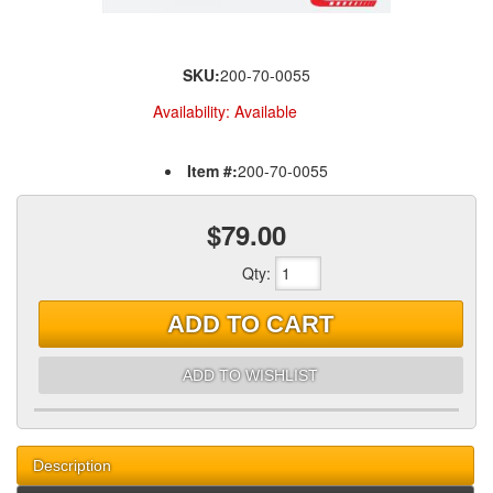
SKU:
200-70-0055
Availability:
Available
Item #:
200-70-0055
$79.00
Qty
:
ADD TO CART
ADD TO WISHLIST
Description