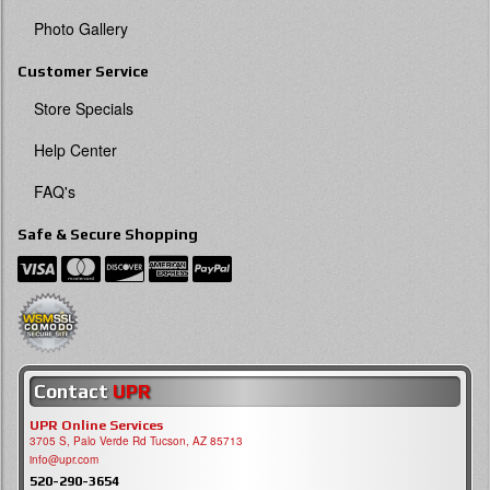
Photo Gallery
Customer Service
Store Specials
Help Center
FAQ's
Safe & Secure Shopping
Contact
UPR
UPR Online Services
3705 S, Palo Verde Rd Tucson, AZ 85713
info@upr.com
520-290-3654